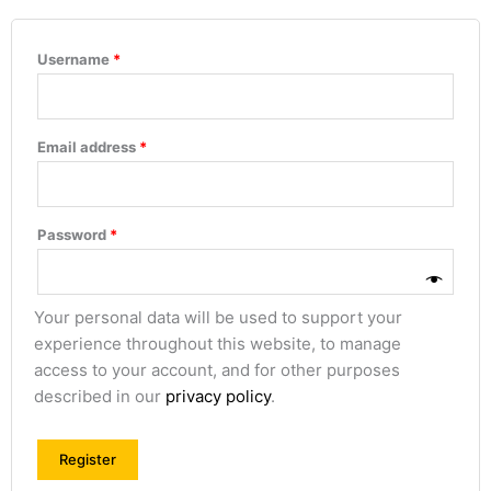
Username
*
Email address
*
Password
*
Your personal data will be used to support your
experience throughout this website, to manage
access to your account, and for other purposes
described in our
privacy policy
.
Register