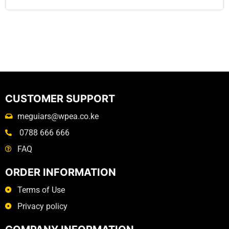
CUSTOMER SUPPORT
meguiars@wpea.co.ke
0788 666 666
FAQ
ORDER INFORMATION
Terms of Use
Privacy policy