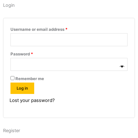
Login
Required
Required
Required
Required
Required
Username or email address
*
Password
*
Remember me
Log in
Lost your password?
Register