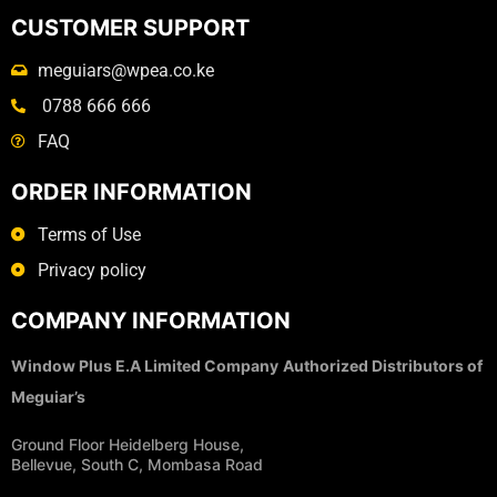
CUSTOMER SUPPORT
meguiars@wpea.co.ke
0788 666 666
FAQ
ORDER INFORMATION
Terms of Use
Privacy policy
COMPANY INFORMATION
Window Plus E.A Limited Company
Authorized Distributors of
Meguiar’s
Ground Floor Heidelberg House,
Bellevue, South C, Mombasa Road