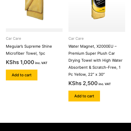
Car Care
Car Care
Meguiar’s Supreme Shine
Water Magnet, X2000EU –
Microfiber Towel, 1pc
Premium Super Plush Car
Drying Towel with High Water
KShs
1,000
inc. VAT
Absorbent & Scratch-Free, 1
Pc Yellow, 22″ x 30″
Add to cart
KShs
2,500
inc. VAT
Add to cart