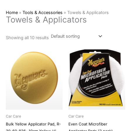
Home
»
Tools & Accessories
»
Towels & Applicators
Towels & Applicators
Showing all 10 results
Car Care
Car Care
Bulk Yellow Applicator Pad, R-
Even Coat Microfiber