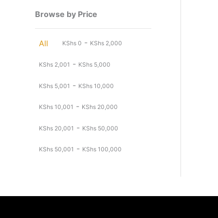
Browse by Price
-
All
KShs
0
KShs
2,000
-
KShs
2,001
KShs
5,000
-
KShs
5,001
KShs
10,000
-
KShs
10,001
KShs
20,000
-
KShs
20,001
KShs
50,000
-
KShs
50,001
KShs
100,000