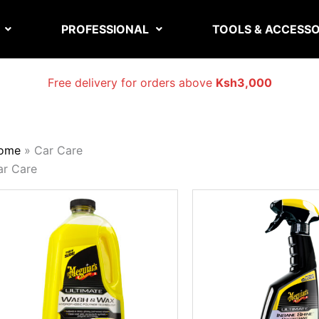
PROFESSIONAL
TOOLS & ACCESSO
Free delivery for orders above
Ksh3,000
ome
»
Car Care
ar Care