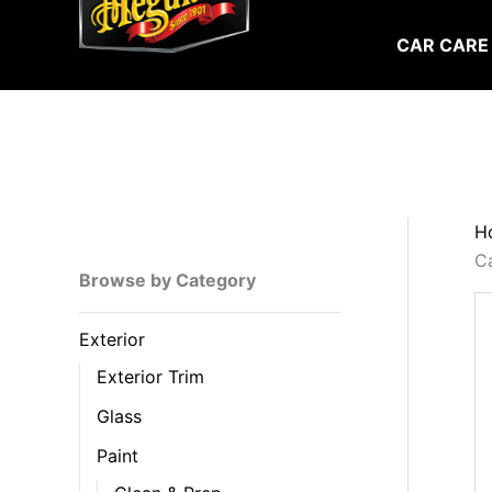
Skip
to
CAR CARE
content
H
C
Browse by Category
Exterior
Exterior Trim
Glass
Paint