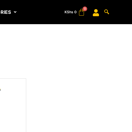
RIES
KShs
0