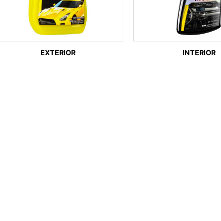
EXTERIOR
INTERIOR