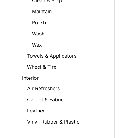
Clean & Prep
Maintain
Polish
Wash
Wax
Towels & Applicators
Wheel & Tire
Interior
Air Refreshers
Carpet & Fabric
Leather
Vinyl, Rubber & Plastic