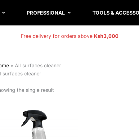
PROFESSIONAL
TOOLS & ACCESSO
Free delivery for orders above
Ksh3,000
ome
»
All surfaces cleaner
l surfaces cleaner
owing the single result