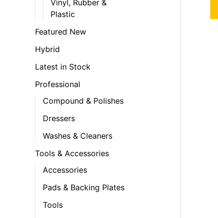
Vinyl, Rubber &
Plastic
Featured New
Hybrid
Latest in Stock
Professional
Compound & Polishes
Dressers
Washes & Cleaners
Tools & Accessories
Accessories
Pads & Backing Plates
Tools