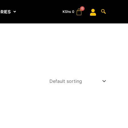
RIES
KShs
0