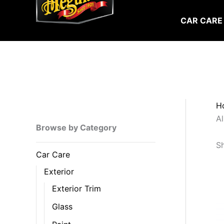
Skip
to
CAR CARE
content
H
Al
Browse by Category
Sh
Car Care
Exterior
Exterior Trim
Glass