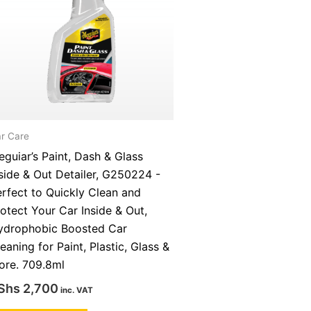
r Care
guiar’s Paint, Dash & Glass
side & Out Detailer, G250224 -
rfect to Quickly Clean and
otect Your Car Inside & Out,
ydrophobic Boosted Car
eaning for Paint, Plastic, Glass &
ore. 709.8ml
Shs
2,700
inc. VAT