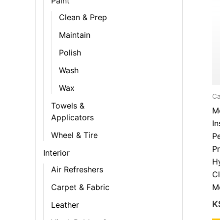
Paint
Clean & Prep
Maintain
Polish
Wash
Wax
Ca
Towels &
Me
Applicators
In
Wheel & Tire
Pe
Pr
Interior
H
Air Refreshers
Cl
M
Carpet & Fabric
K
Leather