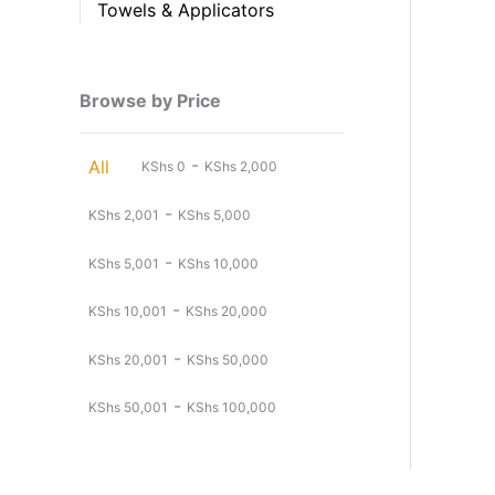
Towels & Applicators
Browse by Price
-
All
KShs
0
KShs
2,000
-
KShs
2,001
KShs
5,000
-
KShs
5,001
KShs
10,000
-
KShs
10,001
KShs
20,000
-
KShs
20,001
KShs
50,000
-
KShs
50,001
KShs
100,000