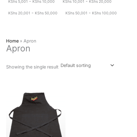
-
-
KShs
5,001
KShs
10,000
KShs
10,001
KShs
20,000
-
-
KShs
20,001
KShs
50,000
KShs
50,001
KShs
100,000
Home
»
Apron
Apron
Showing the single result