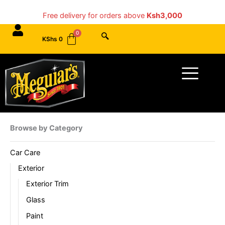
Skip
Free delivery for orders above
Ksh3,000
to
content
KShs
0
Menu
Browse by Category
Car Care
Exterior
Exterior Trim
Glass
Paint