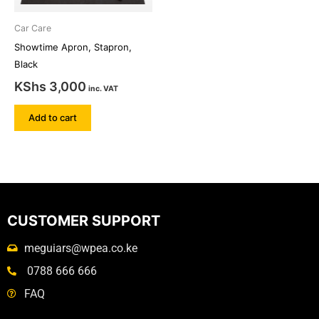
Car Care
Showtime Apron, Stapron,
Black
KShs
3,000
inc. VAT
Add to cart
CUSTOMER SUPPORT
meguiars@wpea.co.ke
0788 666 666
FAQ