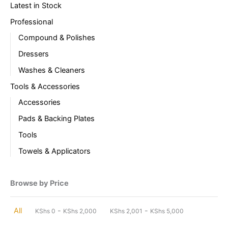
Latest in Stock
Professional
Compound & Polishes
Dressers
Washes & Cleaners
Tools & Accessories
Accessories
Pads & Backing Plates
Tools
Towels & Applicators
Browse by Price
-
-
All
KShs
0
KShs
2,000
KShs
2,001
KShs
5,000