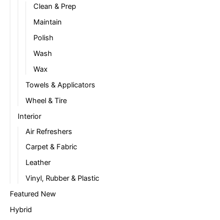
Clean & Prep
Maintain
Polish
Wash
Wax
Towels & Applicators
Wheel & Tire
Interior
Air Refreshers
Carpet & Fabric
Leather
Vinyl, Rubber & Plastic
Featured New
Hybrid