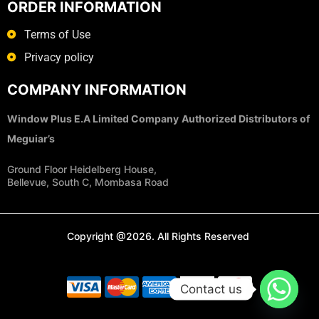
ORDER INFORMATION
Terms of Use
Privacy policy
COMPANY INFORMATION
Window Plus E.A Limited Company
Authorized Distributors of
Meguiar’s
Ground Floor Heidelberg House,
Bellevue, South C, Mombasa Road
Copyright @2026. All Rights Reserved
Contact us