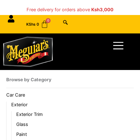
Skip
Free delivery for orders above
Ksh3,000
to
content
KShs
0
Menu
Browse by Category
Car Care
Exterior
Exterior Trim
Glass
Paint