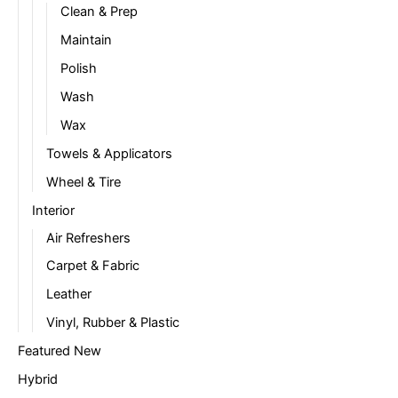
Clean & Prep
Maintain
Polish
Wash
Wax
Towels & Applicators
Wheel & Tire
Interior
Air Refreshers
Carpet & Fabric
Leather
Vinyl, Rubber & Plastic
Featured New
Hybrid