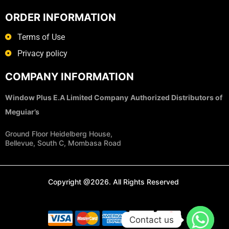
ORDER INFORMATION
Terms of Use
Privacy policy
COMPANY INFORMATION
Window Plus E.A Limited Company
Authorized Distributors of
Meguiar’s
Ground Floor Heidelberg House,
Bellevue, South C, Mombasa Road
Copyright @2026. All Rights Reserved
Contact us