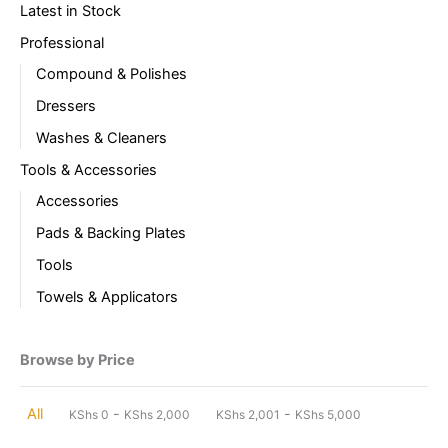
Latest in Stock
Professional
Compound & Polishes
Dressers
Washes & Cleaners
Tools & Accessories
Accessories
Pads & Backing Plates
Tools
Towels & Applicators
Browse by Price
-
-
All
KShs
0
KShs
2,000
KShs
2,001
KShs
5,000