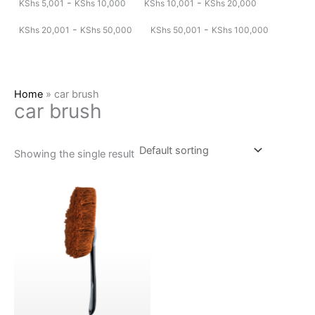
-
-
KShs
5,001
KShs
10,000
KShs
10,001
KShs
20,000
-
-
KShs
20,001
KShs
50,000
KShs
50,001
KShs
100,000
Home
»
car brush
car brush
Showing the single result