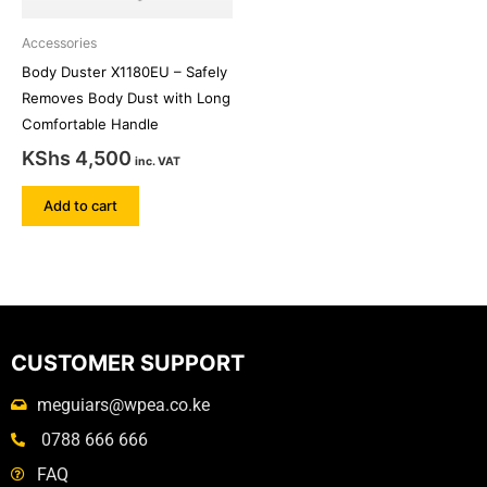
Accessories
Body Duster X1180EU – Safely
Removes Body Dust with Long
Comfortable Handle
KShs
4,500
inc. VAT
Add to cart
CUSTOMER SUPPORT
meguiars@wpea.co.ke
0788 666 666
FAQ