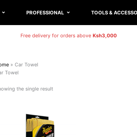
PROFESSIONAL
TOOLS & ACCESSO
Free delivery for orders above
Ksh3,000
ome
»
Car Towel
ar Towel
owing the single result