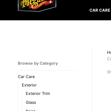
Skip
to
CAR CARE
content
H
C
Browse by Category
Sh
Car Care
Exterior
Exterior Trim
Glass