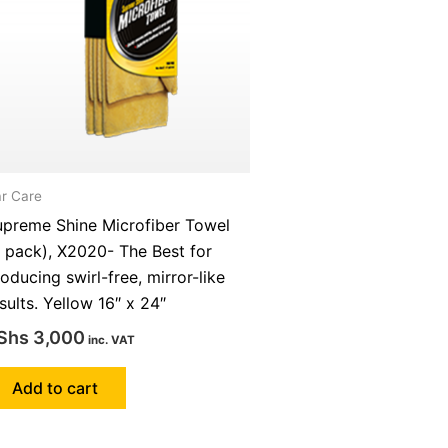
r Care
upreme Shine Microfiber Towel
 pack), X2020- The Best for
oducing swirl-free, mirror-like
sults. Yellow 16″ x 24″
Shs
3,000
inc. VAT
Add to cart