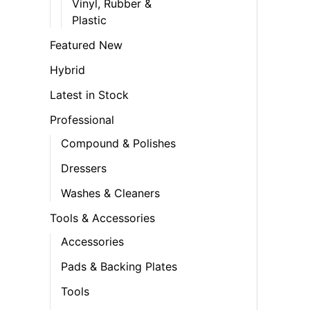
Vinyl, Rubber &
Plastic
Featured New
Hybrid
Latest in Stock
Professional
Compound & Polishes
Dressers
Washes & Cleaners
Tools & Accessories
Accessories
Pads & Backing Plates
Tools