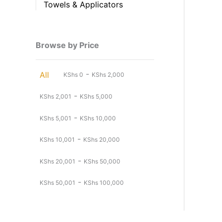
Towels & Applicators
Browse by Price
-
All
KShs
0
KShs
2,000
-
KShs
2,001
KShs
5,000
-
KShs
5,001
KShs
10,000
-
KShs
10,001
KShs
20,000
-
KShs
20,001
KShs
50,000
-
KShs
50,001
KShs
100,000