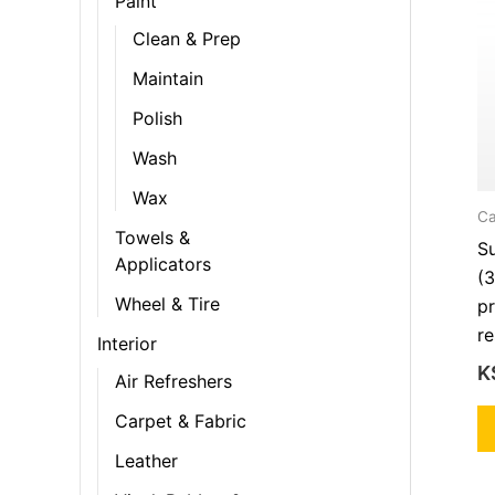
Paint
Clean & Prep
Maintain
Polish
Wash
Wax
Ca
Towels &
S
Applicators
(3
Wheel & Tire
pr
re
Interior
K
Air Refreshers
Carpet & Fabric
Leather