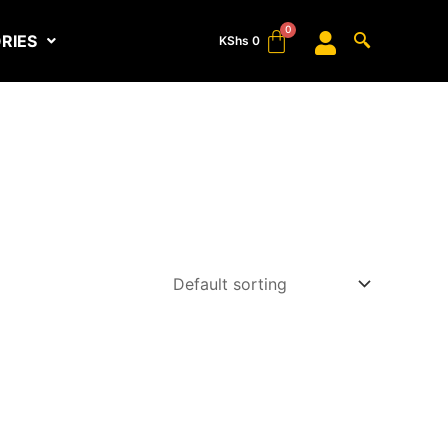
RIES
KShs
0