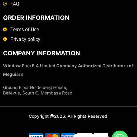
FAQ
ORDER INFORMATION
Terms of Use
Privacy policy
COMPANY INFORMATION
Window Plus E.A Limited Company
Authorized Distributors of
Meguiar’s
Ground Floor Heidelberg House,
Bellevue, South C, Mombasa Road
Copyright @2026. All Rights Reserved