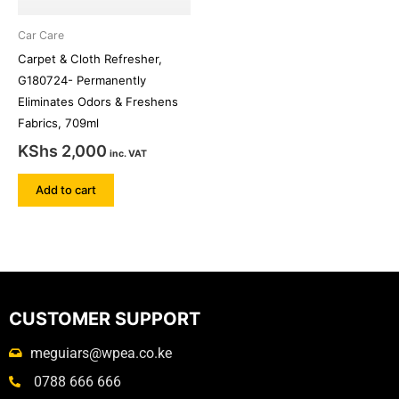
Car Care
Carpet & Cloth Refresher,
G180724- Permanently
Eliminates Odors & Freshens
Fabrics, 709ml
KShs
2,000
inc. VAT
Add to cart
CUSTOMER SUPPORT
meguiars@wpea.co.ke
0788 666 666