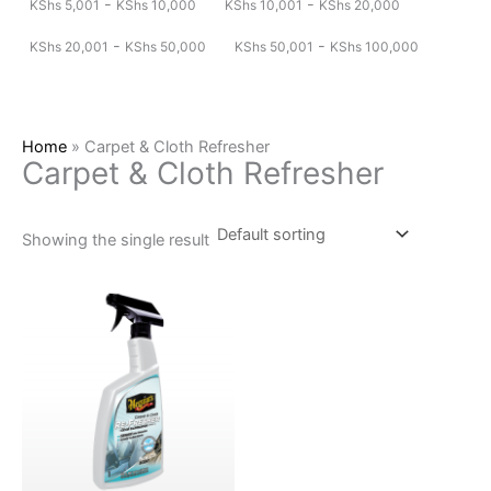
-
-
KShs
5,001
KShs
10,000
KShs
10,001
KShs
20,000
-
-
KShs
20,001
KShs
50,000
KShs
50,001
KShs
100,000
Home
»
Carpet & Cloth Refresher
Carpet & Cloth Refresher
Showing the single result