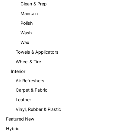
Clean & Prep
Maintain
Polish
Wash
Wax
Towels & Applicators
Wheel & Tire
Interior
Air Refreshers
Carpet & Fabric
Leather
Vinyl, Rubber & Plastic
Featured New
Hybrid