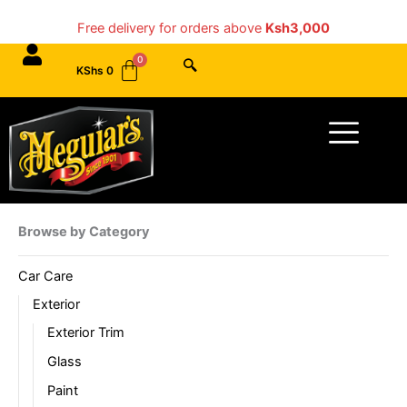
Skip
Free delivery for orders above
Ksh3,000
to
content
KShs
0
Menu
Browse by Category
Car Care
Exterior
Exterior Trim
Glass
Paint