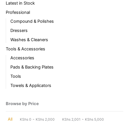
Latest in Stock
Professional
Compound & Polishes
Dressers
Washes & Cleaners
Tools & Accessories
Accessories
Pads & Backing Plates
Tools
Towels & Applicators
Browse by Price
-
-
All
KShs
0
KShs
2,000
KShs
2,001
KShs
5,000