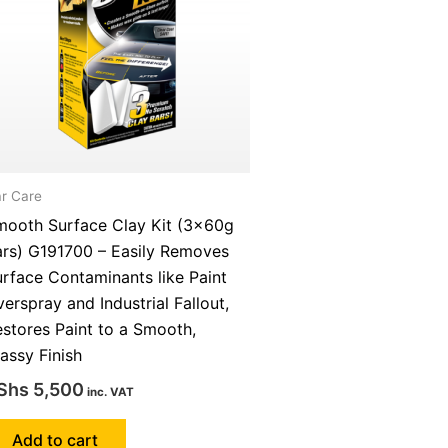
r Care
mooth Surface Clay Kit (3x60g
ars) G191700 – Easily Removes
rface Contaminants like Paint
erspray and Industrial Fallout,
stores Paint to a Smooth,
assy Finish
Shs
5,500
inc. VAT
Add to cart