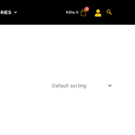
RIES
KShs
0