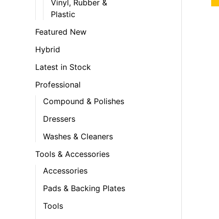
Vinyl, Rubber &
Plastic
Featured New
Hybrid
Latest in Stock
Professional
Compound & Polishes
Dressers
Washes & Cleaners
Tools & Accessories
Accessories
Pads & Backing Plates
Tools