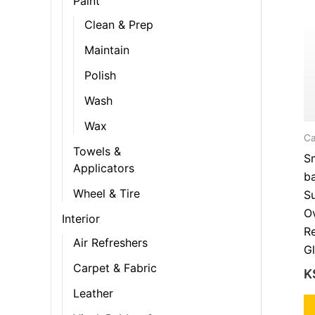
Paint
Clean & Prep
Maintain
Polish
Wash
Wax
Ca
Towels &
S
Applicators
b
Wheel & Tire
Su
Ov
Interior
Re
Air Refreshers
Gl
Carpet & Fabric
K
Leather