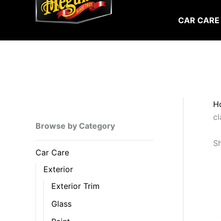
Skip
to
CAR CARE
content
H
cl
Browse by Category
Sh
Car Care
Exterior
Exterior Trim
Glass