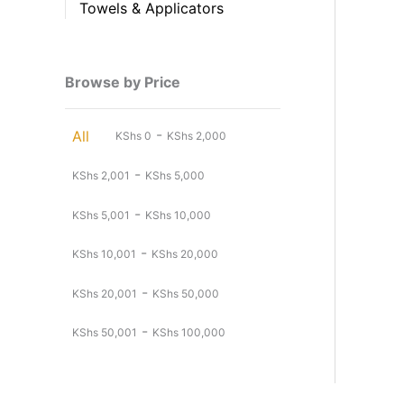
Towels & Applicators
Browse by Price
-
All
KShs
0
KShs
2,000
-
KShs
2,001
KShs
5,000
-
KShs
5,001
KShs
10,000
-
KShs
10,001
KShs
20,000
-
KShs
20,001
KShs
50,000
-
KShs
50,001
KShs
100,000