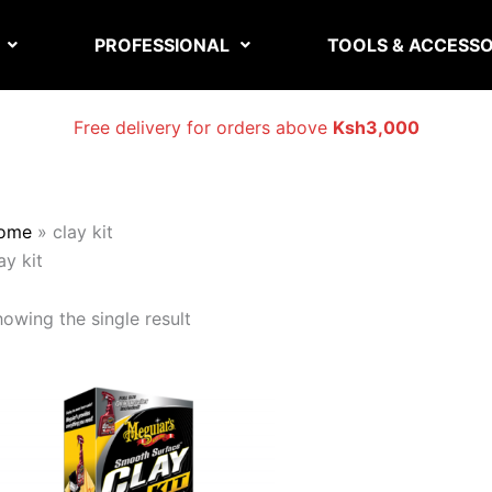
PROFESSIONAL
TOOLS & ACCESSO
Free delivery for orders above
Ksh3,000
ome
»
clay kit
ay kit
owing the single result