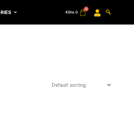
RIES
KShs
0