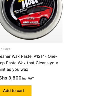
r Care
leaner Wax Paste, A1214- One-
tep Paste Wax that Cleans your
aint as you wax
Shs
3,800
inc. VAT
Add to cart