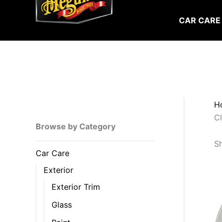
Skip
to
CAR CARE
content
H
C
Browse by Category
Sh
Car Care
Exterior
Exterior Trim
Glass