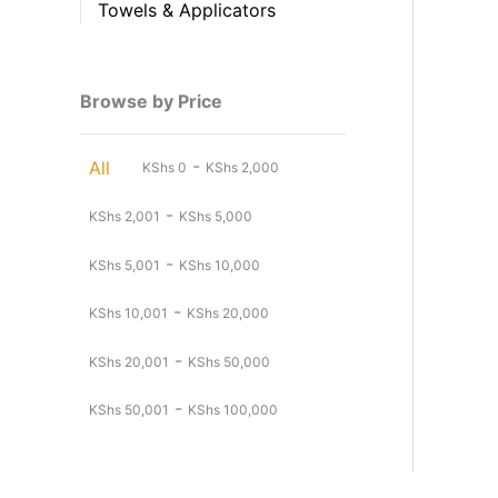
Towels & Applicators
Browse by Price
-
All
KShs
0
KShs
2,000
-
KShs
2,001
KShs
5,000
-
KShs
5,001
KShs
10,000
-
KShs
10,001
KShs
20,000
-
KShs
20,001
KShs
50,000
-
KShs
50,001
KShs
100,000