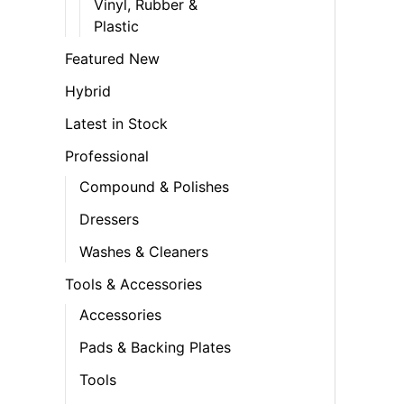
Vinyl, Rubber &
Plastic
Featured New
Hybrid
Latest in Stock
Professional
Compound & Polishes
Dressers
Washes & Cleaners
Tools & Accessories
Accessories
Pads & Backing Plates
Tools