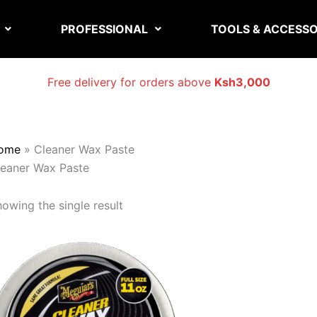
PROFESSIONAL
TOOLS & ACCESSO
Free delivery for orders above
Ksh3,000
ome
»
Cleaner Wax Paste
leaner Wax Paste
owing the single result