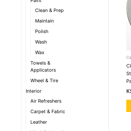
Paint
Clean & Prep
Maintain
Polish
Wash
Wax
Ca
Towels &
C
Applicators
S
Wheel & Tire
P
K
Interior
Air Refreshers
Carpet & Fabric
Leather