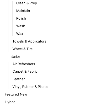
Clean & Prep
Maintain
Polish
Wash
Wax
Towels & Applicators
Wheel & Tire
Interior
Air Refreshers
Carpet & Fabric
Leather
Vinyl, Rubber & Plastic
Featured New
Hybrid