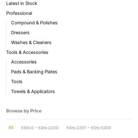
Latest in Stock
Professional
Compound & Polishes
Dressers
Washes & Cleaners
Tools & Accessories
Accessories
Pads & Backing Plates
Tools
Towels & Applicators
Browse by Price
-
-
All
KShs
0
KShs
2,000
KShs
2,001
KShs
5,000