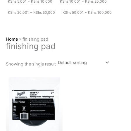
-
-
KShs
5,001
KShs
10,000
KShs
10,001
KShs
20,000
-
-
KShs
20,001
KShs
50,000
KShs
50,001
KShs
100,000
Home
»
finishing pad
finishing pad
Showing the single result