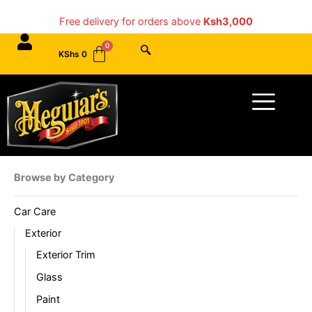
Skip
Free delivery for orders above
Ksh3,000
to
content
KShs
0
Menu
Browse by Category
Car Care
Exterior
Exterior Trim
Glass
Paint