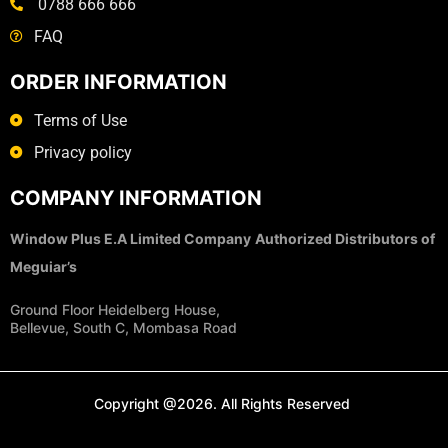
0788 666 666
FAQ
ORDER INFORMATION
Terms of Use
Privacy policy
COMPANY INFORMATION
Window Plus E.A Limited Company
Authorized Distributors of
Meguiar’s
Ground Floor Heidelberg House,
Bellevue, South C, Mombasa Road
Copyright @2026. All Rights Reserved