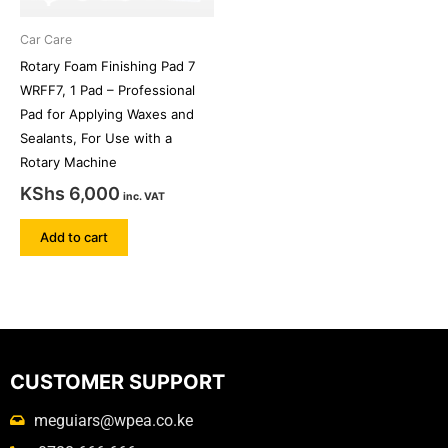
Car Care
Rotary Foam Finishing Pad 7
WRFF7, 1 Pad – Professional
Pad for Applying Waxes and
Sealants, For Use with a
Rotary Machine
KShs
6,000
inc. VAT
Add to cart
CUSTOMER SUPPORT
meguiars@wpea.co.ke