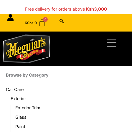
Skip
Free delivery for orders above
Ksh3,000
to
content
KShs
0
Menu
Browse by Category
Car Care
Exterior
Exterior Trim
Glass
Paint