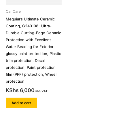
Car Care
Meguiar’s Ultimate Ceramic
Coating, G240108- Ultra-
Durable Cutting-Edge Ceramic
Protection with Excellent
Water Beading for Exterior
glossy paint protection, Plastic
trim protection, Decal
protection, Paint protection
film (PPF) protection, Wheel
protection
KShs
6,000
inc. VAT
Add to cart