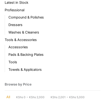
Latest in Stock
Professional
Compound & Polishes
Dressers
Washes & Cleaners
Tools & Accessories
Accessories
Pads & Backing Plates
Tools
Towels & Applicators
Browse by Price
-
-
All
KShs
0
KShs
2,000
KShs
2,001
KShs
5,000