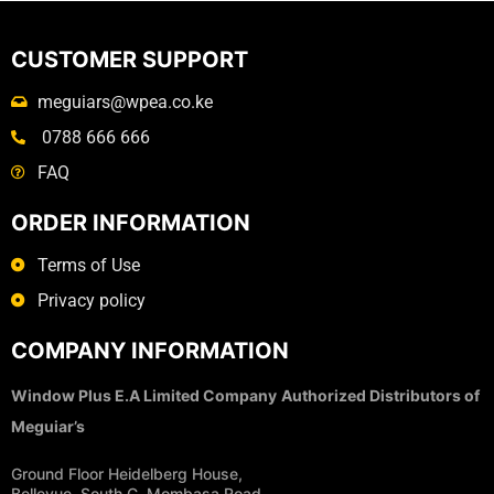
CUSTOMER SUPPORT
meguiars@wpea.co.ke
0788 666 666
FAQ
ORDER INFORMATION
Terms of Use
Privacy policy
COMPANY INFORMATION
Window Plus E.A Limited Company
Authorized Distributors of
Meguiar’s
Ground Floor Heidelberg House,
Bellevue, South C, Mombasa Road