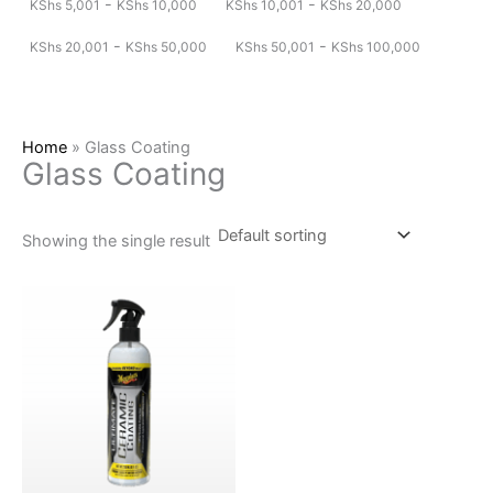
-
-
KShs
5,001
KShs
10,000
KShs
10,001
KShs
20,000
-
-
KShs
20,001
KShs
50,000
KShs
50,001
KShs
100,000
Home
»
Glass Coating
Glass Coating
Showing the single result