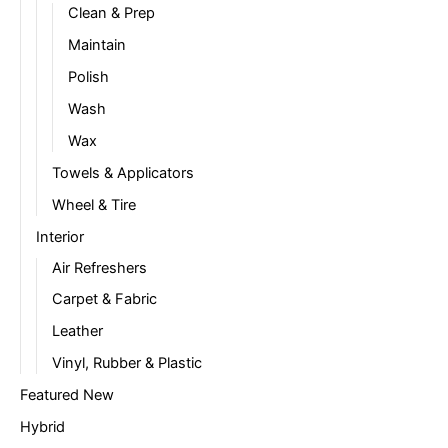
Clean & Prep
Maintain
Polish
Wash
Wax
Towels & Applicators
Wheel & Tire
Interior
Air Refreshers
Carpet & Fabric
Leather
Vinyl, Rubber & Plastic
Featured New
Hybrid