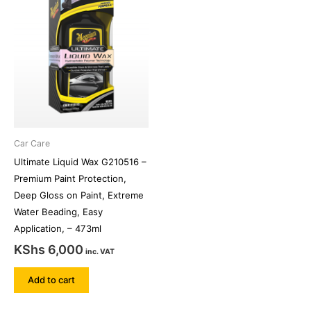
Car Care
Ultimate Liquid Wax G210516 –
Premium Paint Protection,
Deep Gloss on Paint, Extreme
Water Beading, Easy
Application, – 473ml
KShs
6,000
inc. VAT
Add to cart