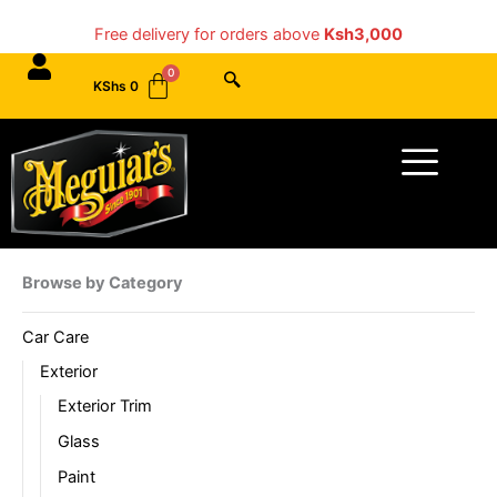
Skip
Free delivery for orders above
Ksh3,000
to
content
KShs
0
Menu
Browse by Category
Car Care
Exterior
Exterior Trim
Glass
Paint