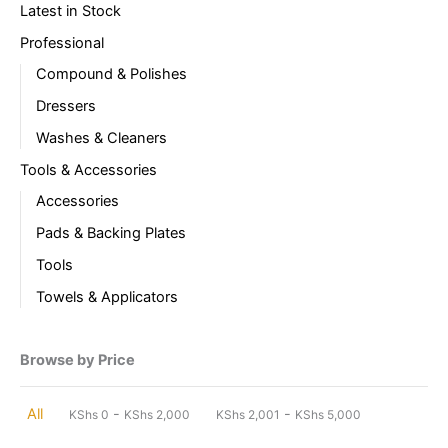
Latest in Stock
Professional
Compound & Polishes
Dressers
Washes & Cleaners
Tools & Accessories
Accessories
Pads & Backing Plates
Tools
Towels & Applicators
Browse by Price
-
-
All
KShs
0
KShs
2,000
KShs
2,001
KShs
5,000