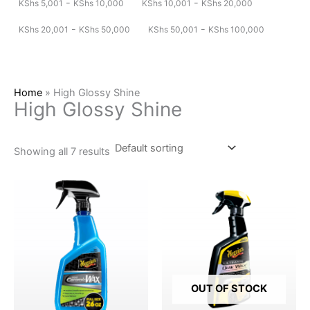
-
-
KShs
5,001
KShs
10,000
KShs
10,001
KShs
20,000
-
-
KShs
20,001
KShs
50,000
KShs
50,001
KShs
100,000
Home
»
High Glossy Shine
High Glossy Shine
Showing all 7 results
OUT OF STOCK