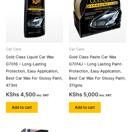
Car Care
Car Care
Gold Class Liquid Car Wax
Gold Class Paste Car Wax
G7016 – Long-Lasting
G7014J – Long Lasting Paint-
Protection, Easy Application,
Protection, Easy Application,
Best Car Wax For Glossy Paint,
Best Car Wax For Glossy Paint,
473ml
311gms
KShs
4,500
KShs
5,000
inc. VAT
inc. VAT
Add to cart
Add to cart