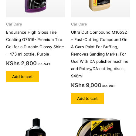
Car Care
Car Care
Endurance High Gloss Tire
Ultra Cut Compound M10532
Coating G7516- Premium Tire
– Fast-Cutting Compound On
Gel for a Durable Glossy Shine
A Car’s Paint For Buffing,
– 473 ml bottle, Purple
Removes Sanding Marks, For
Use With DA polisher machine
KShs
2,800
inc. VAT
and Rotary/DA cutting discs,
946ml
Add to cart
KShs
9,000
inc. VAT
Add to cart