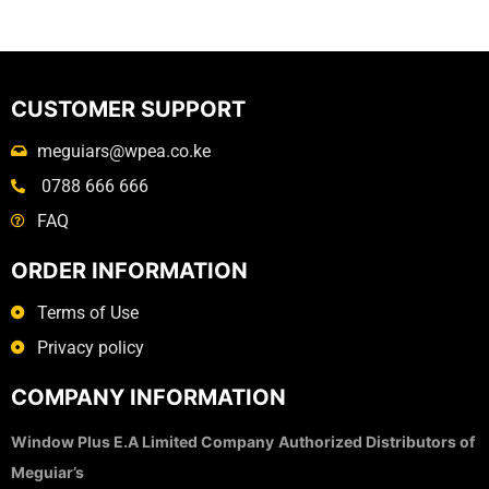
CUSTOMER SUPPORT
meguiars@wpea.co.ke
0788 666 666
FAQ
ORDER INFORMATION
Terms of Use
Privacy policy
COMPANY INFORMATION
Window Plus E.A Limited Company
Authorized Distributors of
Meguiar’s