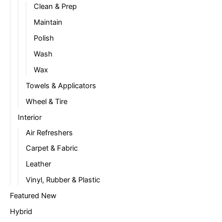
Clean & Prep
Maintain
Polish
Wash
Wax
Towels & Applicators
Wheel & Tire
Interior
Air Refreshers
Carpet & Fabric
Leather
Vinyl, Rubber & Plastic
Featured New
Hybrid