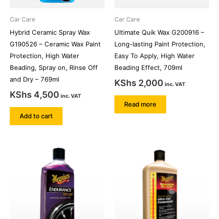
Car Care
Car Care
Hybrid Ceramic Spray Wax
Ultimate Quik Wax G200916 –
G190526 – Ceramic Wax Paint
Long-lasting Paint Protection,
Protection, High Water
Easy To Apply, High Water
Beading, Spray on, Rinse Off
Beading Effect, 709ml
and Dry – 769ml
KShs
2,000
inc. VAT
KShs
4,500
inc. VAT
Read more
Add to cart