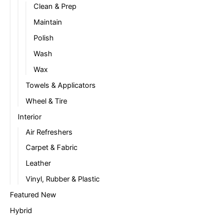
Clean & Prep
Maintain
Polish
Wash
Wax
Towels & Applicators
Wheel & Tire
Interior
Air Refreshers
Carpet & Fabric
Leather
Vinyl, Rubber & Plastic
Featured New
Hybrid