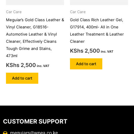
Car Care
Car Care
Meguiar’s Gold Class Leather &
Gold Class Rich Leather Gel,
Vinyl Cleaner, G18516-
G17914, 400ml- All in One
Automotive Leather & Vinyl
Leather Treatment & Leather
Cleaner, Effectively Cleans
Cleaner
Tough Grime and Stains,
KShs
2,500
inc. VAT
473ml
Add to cart
KShs
2,500
inc. VAT
Add to cart
CUSTOMER SUPPORT
meguiars@wpea.co.ke