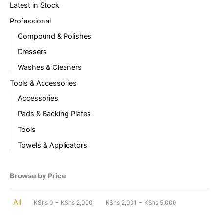
Latest in Stock
Professional
Compound & Polishes
Dressers
Washes & Cleaners
Tools & Accessories
Accessories
Pads & Backing Plates
Tools
Towels & Applicators
Browse by Price
-
-
All
KShs
0
KShs
2,000
KShs
2,001
KShs
5,000