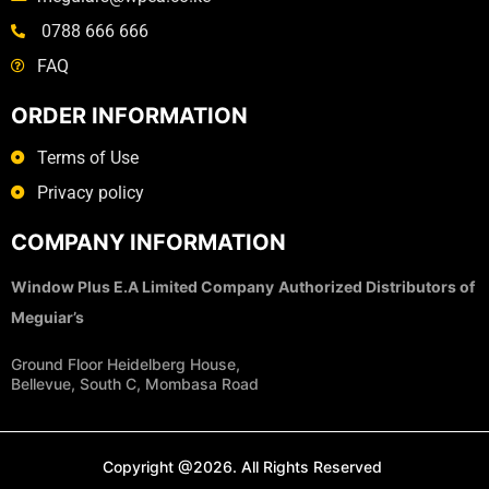
0788 666 666
FAQ
ORDER INFORMATION
Terms of Use
Privacy policy
COMPANY INFORMATION
Window Plus E.A Limited Company
Authorized Distributors of
Meguiar’s
Ground Floor Heidelberg House,
Bellevue, South C, Mombasa Road
Copyright @2026. All Rights Reserved