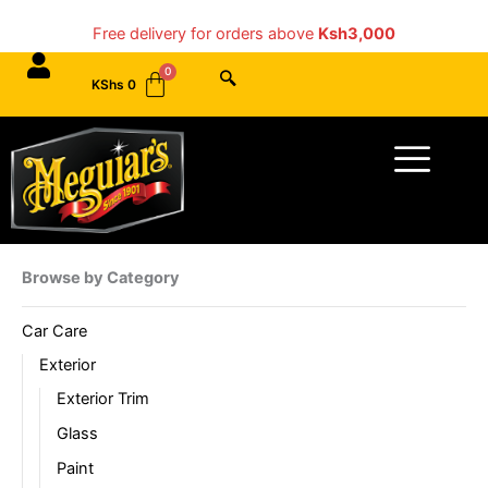
Skip
Free delivery for orders above
Ksh3,000
to
content
KShs
0
Menu
Browse by Category
Car Care
Exterior
Exterior Trim
Glass
Paint