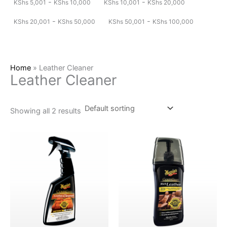
-
-
KShs
5,001
KShs
10,000
KShs
10,001
KShs
20,000
-
-
KShs
20,001
KShs
50,000
KShs
50,001
KShs
100,000
Home
»
Leather Cleaner
Leather Cleaner
Showing all 2 results