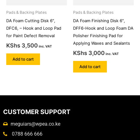
Pads & Backing Plates
Pads & Backing Plates
DA Foam Cutting Disk 6″,
DA Foam Finishing Disk 6″,
DFC6, – Hook and Loop Pad
DFF6-Hook and Loop Foam DA
for Paint Defect Removal
Polisher Finishing Pad for
Applying Waxes and Sealants
KShs
3,500
inc. VAT
KShs
3,000
inc. VAT
Add to cart
Add to cart
CUSTOMER SUPPORT
meguiars@wpea.co.ke
0788 666 666