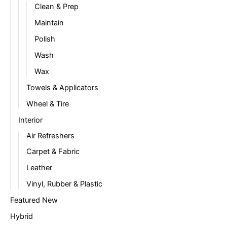
Clean & Prep
Maintain
Polish
Wash
Wax
Towels & Applicators
Wheel & Tire
Interior
Air Refreshers
Carpet & Fabric
Leather
Vinyl, Rubber & Plastic
Featured New
Hybrid