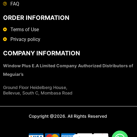
FAQ
ORDER INFORMATION
Terms of Use
Privacy policy
COMPANY INFORMATION
Window Plus E.A Limited Company
Authorized Distributors of
Meguiar’s
Ground Floor Heidelberg House,
Bellevue, South C, Mombasa Road
Copyright @2026. All Rights Reserved