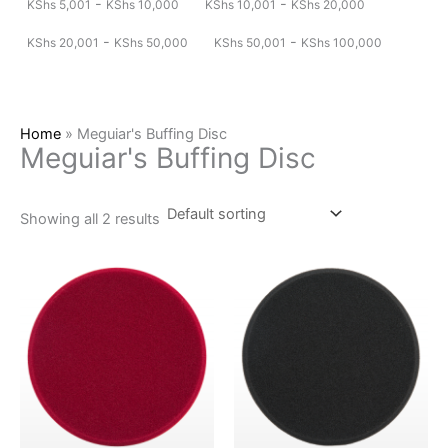
-
-
KShs
5,001
KShs
10,000
KShs
10,001
KShs
20,000
-
-
KShs
20,001
KShs
50,000
KShs
50,001
KShs
100,000
Home
»
Meguiar's Buffing Disc
Meguiar's Buffing Disc
Showing all 2 results