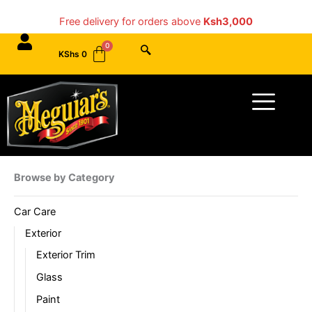
Skip
Free delivery for orders above
Ksh3,000
to
content
KShs
0
Menu
Browse by Category
Car Care
Exterior
Exterior Trim
Glass
Paint