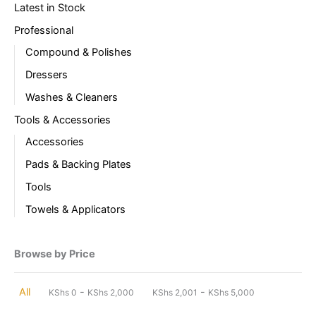
Latest in Stock
Professional
Compound & Polishes
Dressers
Washes & Cleaners
Tools & Accessories
Accessories
Pads & Backing Plates
Tools
Towels & Applicators
Browse by Price
-
-
All
KShs
0
KShs
2,000
KShs
2,001
KShs
5,000