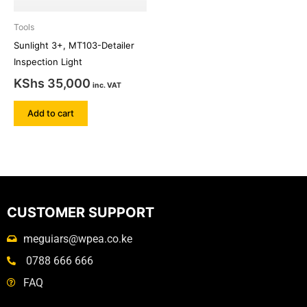
Tools
Sunlight 3+, MT103-Detailer
Inspection Light
KShs
35,000
inc. VAT
Add to cart
CUSTOMER SUPPORT
meguiars@wpea.co.ke
0788 666 666
FAQ