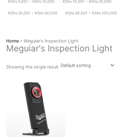
-
-
KShs
5,001
KShs
10,000
KShs
10,001
KShs
20,000
-
-
KShs
20,001
KShs
50,000
KShs
50,001
KShs
100,000
Home
»
Meguiar's Inspection Light
Meguiar's Inspection Light
Showing the single result