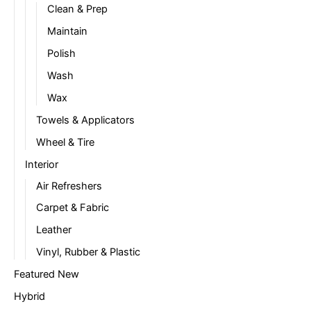
Clean & Prep
Maintain
Polish
Wash
Wax
Towels & Applicators
Wheel & Tire
Interior
Air Refreshers
Carpet & Fabric
Leather
Vinyl, Rubber & Plastic
Featured New
Hybrid