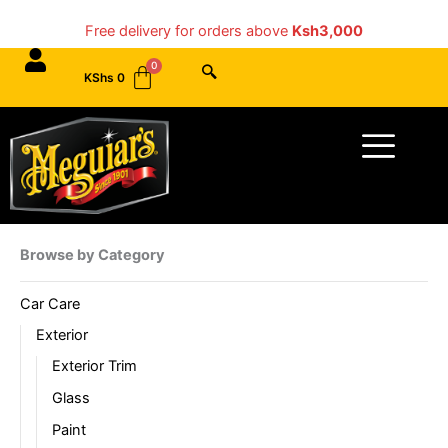
Skip
Free delivery for orders above
Ksh3,000
to
content
KShs
0
Menu
Browse by Category
Car Care
Exterior
Exterior Trim
Glass
Paint