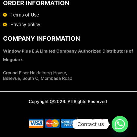
ORDER INFORMATION
Terms of Use
Privacy policy
COMPANY INFORMATION
Window Plus E.A Limited Company
Authorized Distributors of
Meguiar’s
Ground Floor Heidelberg House,
Bellevue, South C, Mombasa Road
Copyright @2026. All Rights Reserved
Contact us