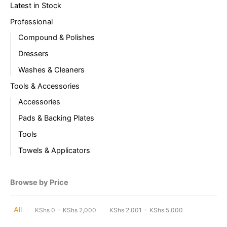
Latest in Stock
Professional
Compound & Polishes
Dressers
Washes & Cleaners
Tools & Accessories
Accessories
Pads & Backing Plates
Tools
Towels & Applicators
Browse by Price
-
-
All
KShs
0
KShs
2,000
KShs
2,001
KShs
5,000