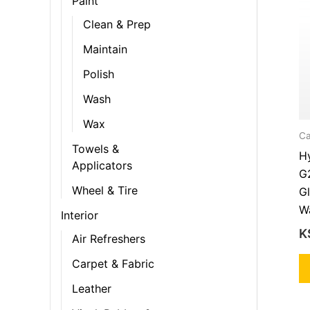
Paint
Clean & Prep
Maintain
Polish
Wash
Wax
Ca
Towels &
Hy
Applicators
G
Wheel & Tire
Gl
Wa
Interior
K
Air Refreshers
Carpet & Fabric
Leather