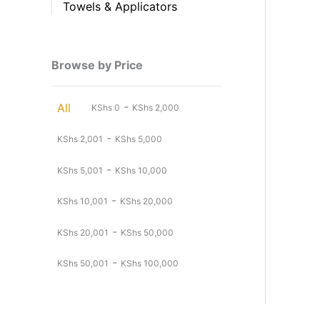
Towels & Applicators
Browse by Price
-
All
KShs
0
KShs
2,000
-
KShs
2,001
KShs
5,000
-
KShs
5,001
KShs
10,000
-
KShs
10,001
KShs
20,000
-
KShs
20,001
KShs
50,000
-
KShs
50,001
KShs
100,000