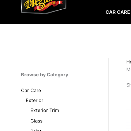
Skip
to
CAR CARE
content
H
Me
Browse by Category
Sh
Car Care
Exterior
Exterior Trim
Glass