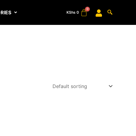
RIES
KShs
0