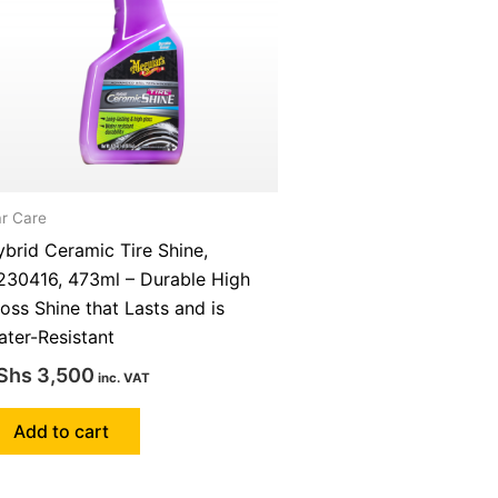
r Care
brid Ceramic Tire Shine,
230416, 473ml – Durable High
oss Shine that Lasts and is
ter-Resistant
Shs
3,500
inc. VAT
Add to cart