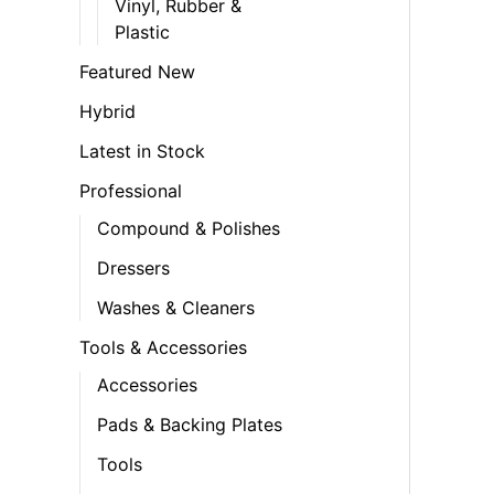
Vinyl, Rubber &
Plastic
Featured New
Hybrid
Latest in Stock
Professional
Compound & Polishes
Dressers
Washes & Cleaners
Tools & Accessories
Accessories
Pads & Backing Plates
Tools