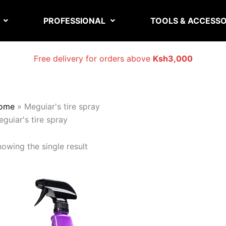
PROFESSIONAL
TOOLS & ACCESSO
Free delivery for orders above
Ksh3,000
ome
»
Meguiar's tire spray
guiar's tire spray
owing the single result