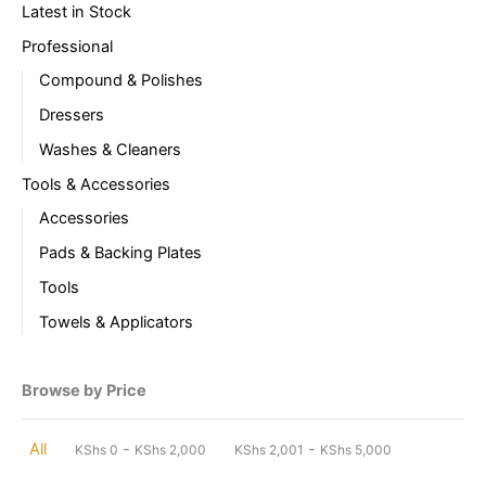
Latest in Stock
Professional
Compound & Polishes
Dressers
Washes & Cleaners
Tools & Accessories
Accessories
Pads & Backing Plates
Tools
Towels & Applicators
Browse by Price
-
-
All
KShs
0
KShs
2,000
KShs
2,001
KShs
5,000