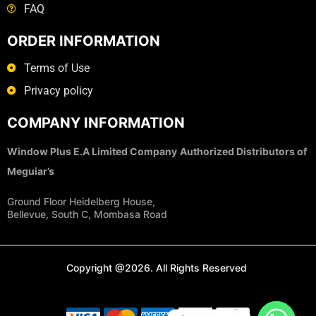
FAQ
ORDER INFORMATION
Terms of Use
Privacy policy
COMPANY INFORMATION
Window Plus E.A Limited Company
Authorized Distributors of
Meguiar’s
Ground Floor Heidelberg House,
Bellevue, South C, Mombasa Road
Copyright @2026. All Rights Reserved