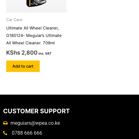
Car Care
Ultimate All Wheel Cleaner,
G180124- Meguiar’s Ultimate
All Wheel Cleaner. 709ml
KShs
2,800
inc. VAT
Add to cart
CUSTOMER SUPPORT
meguiars@wpea.co.ke
0788 666 666