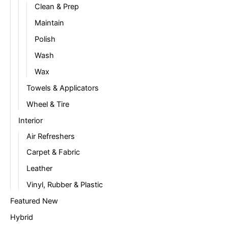
Clean & Prep
Maintain
Polish
Wash
Wax
Towels & Applicators
Wheel & Tire
Interior
Air Refreshers
Carpet & Fabric
Leather
Vinyl, Rubber & Plastic
Featured New
Hybrid