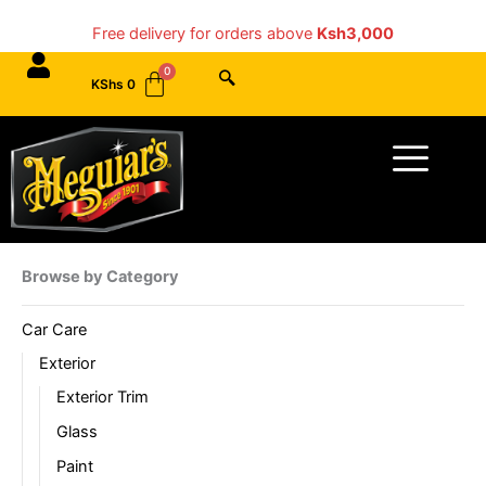
Skip
Free delivery for orders above
Ksh3,000
to
content
KShs
0
Menu
Browse by Category
Car Care
Exterior
Exterior Trim
Glass
Paint