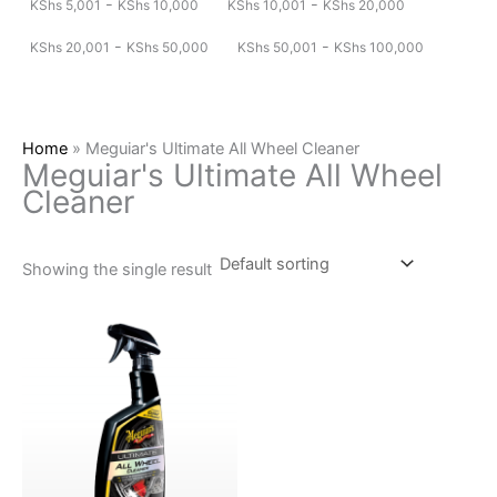
-
-
KShs
5,001
KShs
10,000
KShs
10,001
KShs
20,000
-
-
KShs
20,001
KShs
50,000
KShs
50,001
KShs
100,000
Home
»
Meguiar's Ultimate All Wheel Cleaner
Meguiar's Ultimate All Wheel
Cleaner
Showing the single result