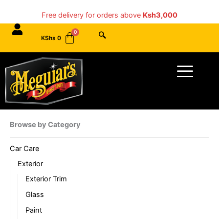
Skip
Free delivery for orders above
Ksh3,000
to
content
KShs
0
Menu
Browse by Category
Car Care
Exterior
Exterior Trim
Glass
Paint