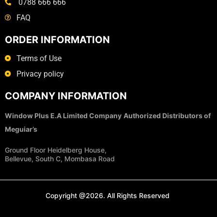
0788 666 666
FAQ
ORDER INFORMATION
Terms of Use
Privacy policy
COMPANY INFORMATION
Window Plus E.A Limited Company
Authorized Distributors of
Meguiar’s
Ground Floor Heidelberg House,
Bellevue, South C, Mombasa Road
Copyright @2026. All Rights Reserved