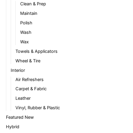
Clean & Prep
Maintain
Polish
Wash
Wax
Towels & Applicators
Wheel & Tire
Interior
Air Refreshers
Carpet & Fabric
Leather
Vinyl, Rubber & Plastic
Featured New
Hybrid