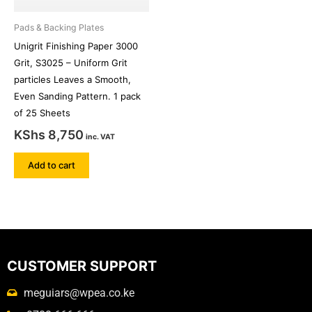
Pads & Backing Plates
Unigrit Finishing Paper 3000
Grit, S3025 – Uniform Grit
particles Leaves a Smooth,
Even Sanding Pattern. 1 pack
of 25 Sheets
KShs
8,750
inc. VAT
Add to cart
CUSTOMER SUPPORT
meguiars@wpea.co.ke