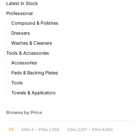
Latest in Stock
Professional
Compound & Polishes
Dressers
Washes & Cleaners
Tools & Accessories
Accessories
Pads & Backing Plates
Tools
Towels & Applicators
Browse by Price
-
-
All
KShs
0
KShs
2,000
KShs
2,001
KShs
5,000