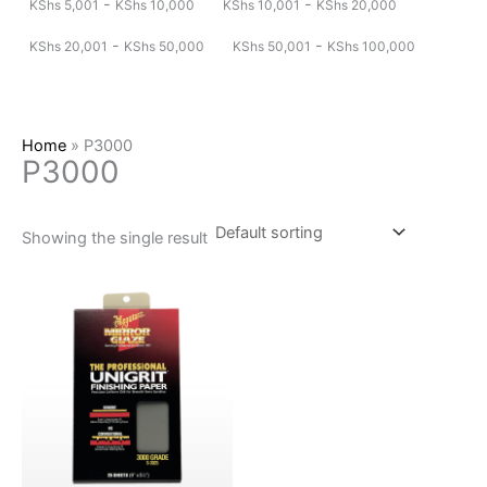
-
-
KShs
5,001
KShs
10,000
KShs
10,001
KShs
20,000
-
-
KShs
20,001
KShs
50,000
KShs
50,001
KShs
100,000
Home
»
P3000
P3000
Showing the single result