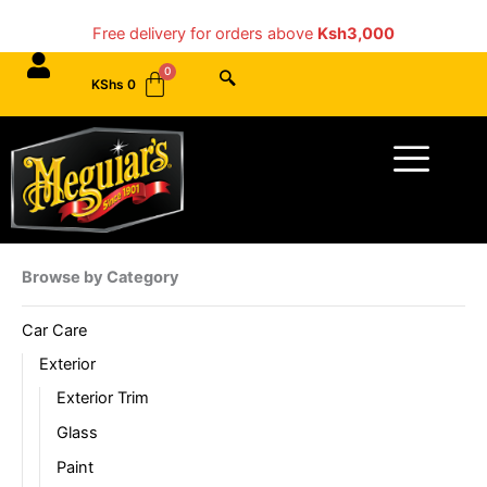
Skip
Free delivery for orders above
Ksh3,000
to
content
KShs
0
Menu
Browse by Category
Car Care
Exterior
Exterior Trim
Glass
Paint