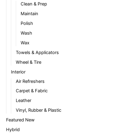
Clean & Prep
Maintain
Polish
Wash
Wax
Towels & Applicators
Wheel & Tire
Interior
Air Refreshers
Carpet & Fabric
Leather
Vinyl, Rubber & Plastic
Featured New
Hybrid