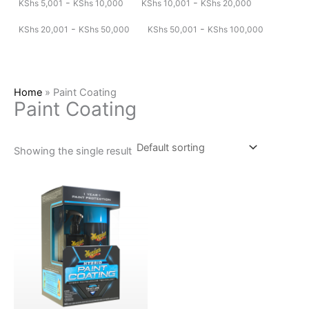
-
-
KShs
5,001
KShs
10,000
KShs
10,001
KShs
20,000
-
-
KShs
20,001
KShs
50,000
KShs
50,001
KShs
100,000
Home
»
Paint Coating
Paint Coating
Showing the single result