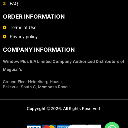
FAQ
ORDER INFORMATION
Terms of Use
Privacy policy
COMPANY INFORMATION
Window Plus E.A Limited Company
Authorized Distributors of
Meguiar’s
Ground Floor Heidelberg House,
Bellevue, South C, Mombasa Road
Copyright @2026. All Rights Reserved