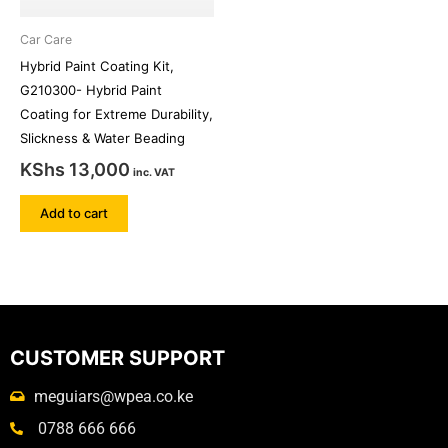
Car Care
Hybrid Paint Coating Kit,
G210300- Hybrid Paint
Coating for Extreme Durability,
Slickness & Water Beading
KShs
13,000
inc. VAT
Add to cart
CUSTOMER SUPPORT
meguiars@wpea.co.ke
0788 666 666