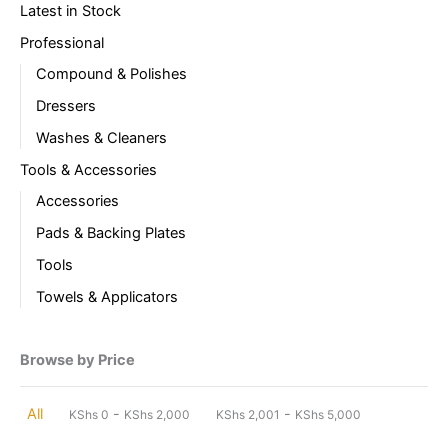
Latest in Stock
Professional
Compound & Polishes
Dressers
Washes & Cleaners
Tools & Accessories
Accessories
Pads & Backing Plates
Tools
Towels & Applicators
Browse by Price
-
-
All
KShs
0
KShs
2,000
KShs
2,001
KShs
5,000