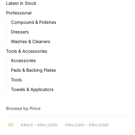
Latest in Stock
Professional
Compound & Polishes
Dressers
Washes & Cleaners
Tools & Accessories
Accessories
Pads & Backing Plates
Tools
Towels & Applicators
Browse by Price
-
-
All
KShs
0
KShs
2,000
KShs
2,001
KShs
5,000