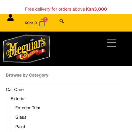
Skip
Free delivery for orders above
Ksh3,000
to
content
KShs
0
Menu
Browse by Category
Car Care
Exterior
Exterior Trim
Glass
Paint