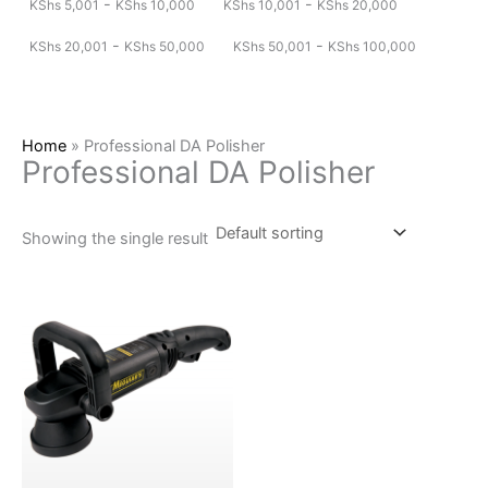
-
-
KShs
5,001
KShs
10,000
KShs
10,001
KShs
20,000
-
-
KShs
20,001
KShs
50,000
KShs
50,001
KShs
100,000
Home
»
Professional DA Polisher
Professional DA Polisher
Showing the single result