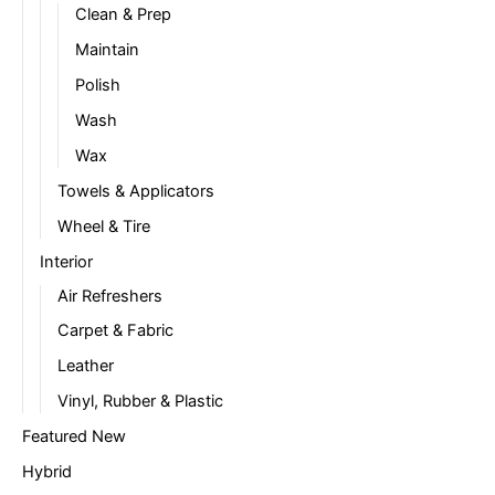
Clean & Prep
Maintain
Polish
Wash
Wax
Towels & Applicators
Wheel & Tire
Interior
Air Refreshers
Carpet & Fabric
Leather
Vinyl, Rubber & Plastic
Featured New
Hybrid