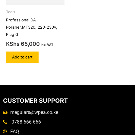
Tools
Professional DA
Polisher,MT320, 220-230v,
Plug G,
KShs
65,000
inc. VAT
Add to cart
CUSTOMER SUPPORT
meguiars@wpea.co.ke
0788 666 666
FAQ