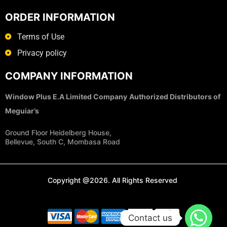
ORDER INFORMATION
Terms of Use
Privacy policy
COMPANY INFORMATION
Window Plus E.A Limited Company
Authorized Distributors of
Meguiar’s
Ground Floor Heidelberg House,
Bellevue, South C, Mombasa Road
Copyright @2026. All Rights Reserved
Contact us