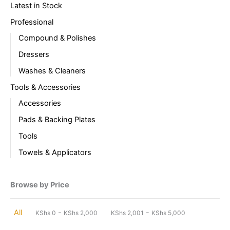
Latest in Stock
Professional
Compound & Polishes
Dressers
Washes & Cleaners
Tools & Accessories
Accessories
Pads & Backing Plates
Tools
Towels & Applicators
Browse by Price
-
-
All
KShs
0
KShs
2,000
KShs
2,001
KShs
5,000