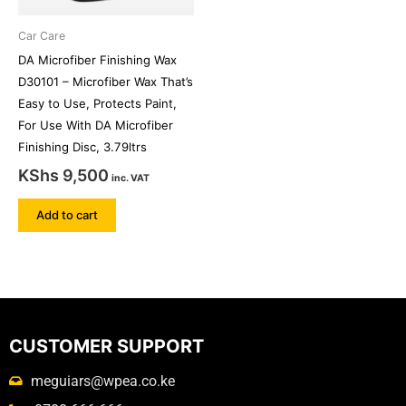
Car Care
DA Microfiber Finishing Wax
D30101 – Microfiber Wax That’s
Easy to Use, Protects Paint,
For Use With DA Microfiber
Finishing Disc, 3.79ltrs
KShs
9,500
inc. VAT
Add to cart
CUSTOMER SUPPORT
meguiars@wpea.co.ke