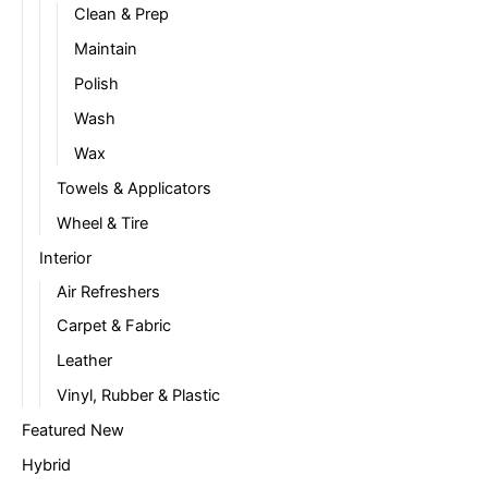
Clean & Prep
Maintain
Polish
Wash
Wax
Towels & Applicators
Wheel & Tire
Interior
Air Refreshers
Carpet & Fabric
Leather
Vinyl, Rubber & Plastic
Featured New
Hybrid