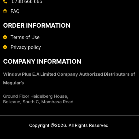
0788 666 666
FAQ
ORDER INFORMATION
Terms of Use
Privacy policy
COMPANY INFORMATION
Window Plus E.A Limited Company
Authorized Distributors of
Meguiar’s
Ground Floor Heidelberg House,
Bellevue, South C, Mombasa Road
Copyright @2026. All Rights Reserved