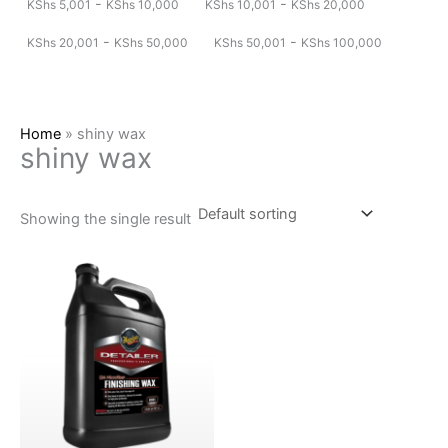
-
-
KShs
5,001
KShs
10,000
KShs
10,001
KShs
20,000
-
-
KShs
20,001
KShs
50,000
KShs
50,001
KShs
100,000
Home
»
shiny wax
shiny wax
Showing the single result