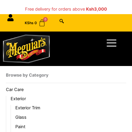
Skip
Free delivery for orders above
Ksh3,000
to
content
KShs
0
Menu
Browse by Category
Car Care
Exterior
Exterior Trim
Glass
Paint