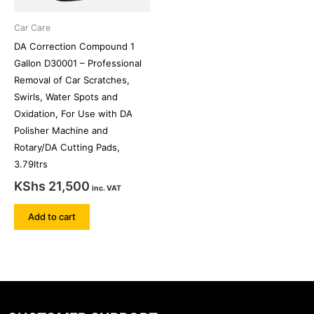
Car Care
DA Correction Compound 1
Gallon D30001 – Professional
Removal of Car Scratches,
Swirls, Water Spots and
Oxidation, For Use with DA
Polisher Machine and
Rotary/DA Cutting Pads,
3.79ltrs
KShs
21,500
inc. VAT
Add to cart