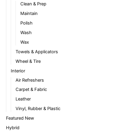
Clean & Prep
Maintain
Polish
Wash
Wax
Towels & Applicators
Wheel & Tire
Interior
Air Refreshers
Carpet & Fabric
Leather
Vinyl, Rubber & Plastic
Featured New
Hybrid