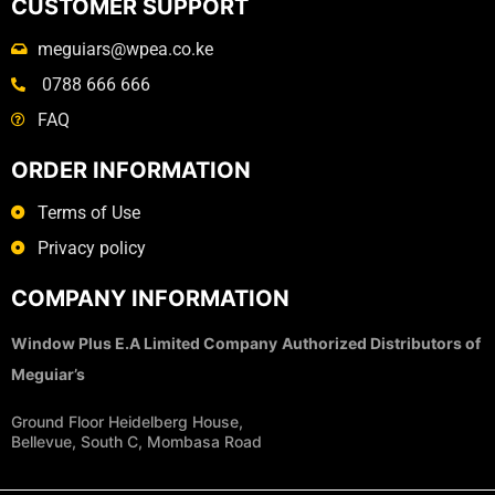
CUSTOMER SUPPORT
meguiars@wpea.co.ke
0788 666 666
FAQ
ORDER INFORMATION
Terms of Use
Privacy policy
COMPANY INFORMATION
Window Plus E.A Limited Company
Authorized Distributors of
Meguiar’s
Ground Floor Heidelberg House,
Bellevue, South C, Mombasa Road