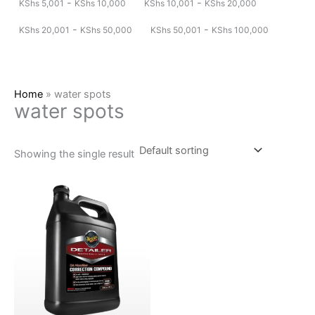
-
-
KShs
5,001
KShs
10,000
KShs
10,001
KShs
20,000
-
-
KShs
20,001
KShs
50,000
KShs
50,001
KShs
100,000
Home
»
water spots
water spots
Showing the single result