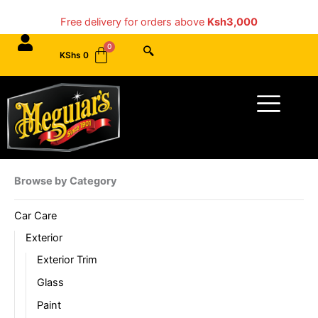
Skip
Free delivery for orders above
Ksh3,000
to
content
KShs
0
Menu
Browse by Category
Car Care
Exterior
Exterior Trim
Glass
Paint