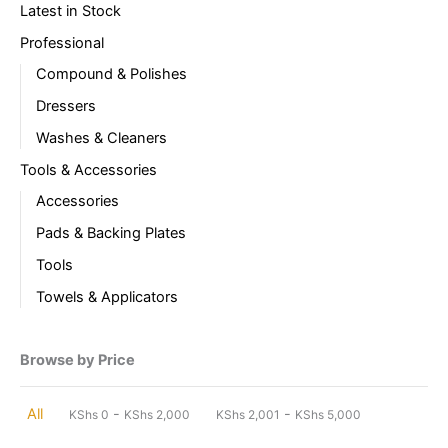
Latest in Stock
Professional
Compound & Polishes
Dressers
Washes & Cleaners
Tools & Accessories
Accessories
Pads & Backing Plates
Tools
Towels & Applicators
Browse by Price
-
-
All
KShs
0
KShs
2,000
KShs
2,001
KShs
5,000