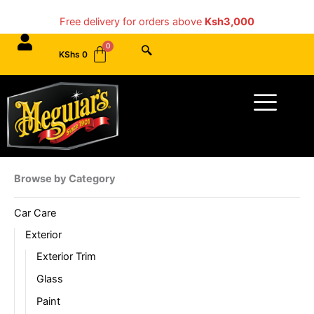
Skip
Free delivery for orders above
Ksh3,000
to
content
KShs
0
Menu
Browse by Category
Car Care
Exterior
Exterior Trim
Glass
Paint