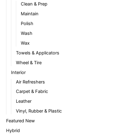
Clean & Prep
Maintain
Polish
Wash
Wax
Towels & Applicators
Wheel & Tire
Interior
Air Refreshers
Carpet & Fabric
Leather
Vinyl, Rubber & Plastic
Featured New
Hybrid