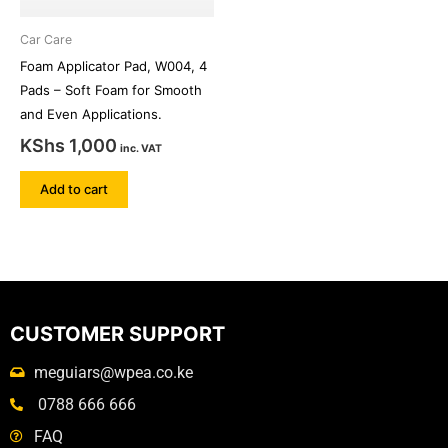
Car Care
Foam Applicator Pad, W004, 4
Pads – Soft Foam for Smooth
and Even Applications.
KShs
1,000
inc. VAT
Add to cart
CUSTOMER SUPPORT
meguiars@wpea.co.ke
0788 666 666
FAQ