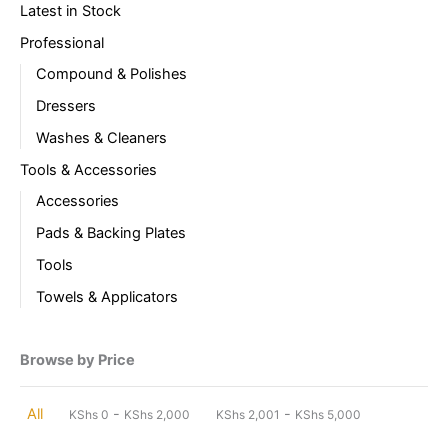
Latest in Stock
Professional
Compound & Polishes
Dressers
Washes & Cleaners
Tools & Accessories
Accessories
Pads & Backing Plates
Tools
Towels & Applicators
Browse by Price
-
-
All
KShs
0
KShs
2,000
KShs
2,001
KShs
5,000