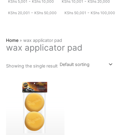
-
-
KShs
5,001
KShs
10,000
KShs
10,001
KShs
20,000
-
-
KShs
20,001
KShs
50,000
KShs
50,001
KShs
100,000
Home
»
wax applicator pad
wax applicator pad
Showing the single result