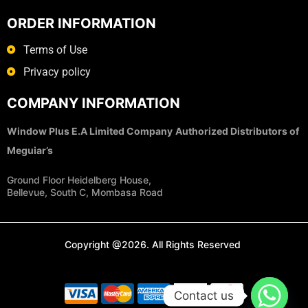
ORDER INFORMATION
Terms of Use
Privacy policy
COMPANY INFORMATION
Window Plus E.A Limited Company
Authorized Distributors of
Meguiar’s
Ground Floor Heidelberg House,
Bellevue, South C, Mombasa Road
Copyright @2026. All Rights Reserved
Contact us