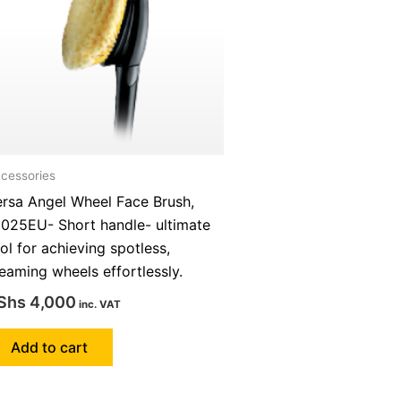
cessories
ersa Angel Wheel Face Brush,
1025EU- Short handle- ultimate
ol for achieving spotless,
eaming wheels effortlessly.
Shs
4,000
inc. VAT
Add to cart