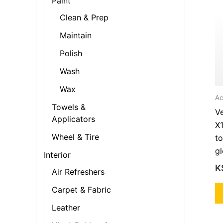
Paint
Clean & Prep
Maintain
Polish
Wash
Wax
Ac
Towels &
V
Applicators
X
Wheel & Tire
to
gl
Interior
K
Air Refreshers
Carpet & Fabric
Leather