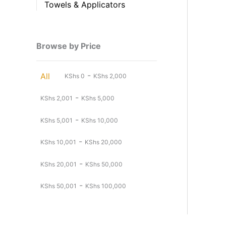
Towels & Applicators
Browse by Price
-
All
KShs
0
KShs
2,000
-
KShs
2,001
KShs
5,000
-
KShs
5,001
KShs
10,000
-
KShs
10,001
KShs
20,000
-
KShs
20,001
KShs
50,000
-
KShs
50,001
KShs
100,000