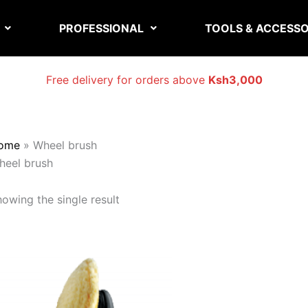
PROFESSIONAL
TOOLS & ACCESSO
Free delivery for orders above
Ksh3,000
ome
»
Wheel brush
heel brush
owing the single result