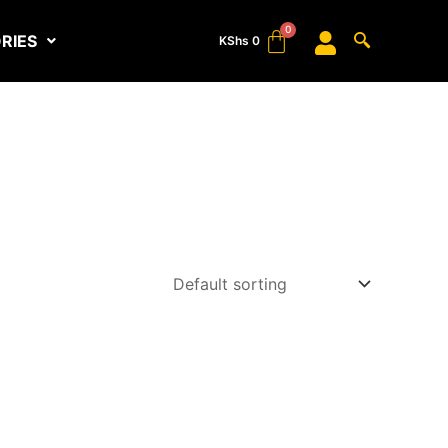
RIES
KShs
0