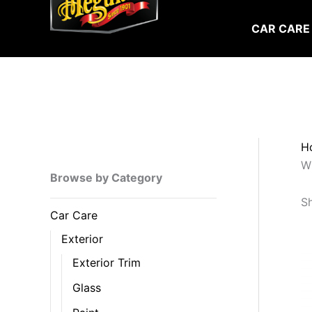
Skip
to
CAR CARE
content
H
W
Browse by Category
Sh
Car Care
Exterior
Exterior Trim
Glass