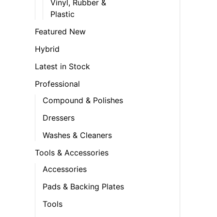
Vinyl, Rubber &
Plastic
Featured New
Hybrid
Latest in Stock
Professional
Compound & Polishes
Dressers
Washes & Cleaners
Tools & Accessories
Accessories
Pads & Backing Plates
Tools