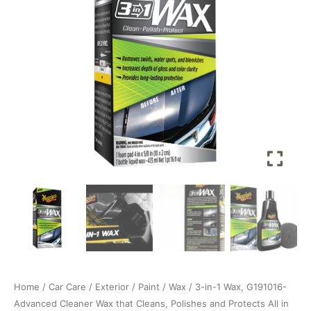
Cleaner
Wax
that
Cleans,
Polishes
and
Protects
All
in
One
Step.
473ml
Liquid
Wax
quantity
Home
/
Car Care
/
Exterior
/
Paint
/
Wax
/ 3-in-1 Wax, G191016-
Advanced Cleaner Wax that Cleans, Polishes and Protects All in