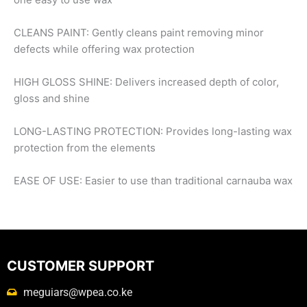
CLEANS PAINT: Gently cleans paint removing minor
defects while offering wax protection
HIGH GLOSS SHINE: Delivers increased depth of color,
gloss and shine
LONG-LASTING PROTECTION: Provides long-lasting wax
protection from the elements
EASE OF USE: Easier to use than traditional carnauba wax
CUSTOMER SUPPORT
meguiars@wpea.co.ke