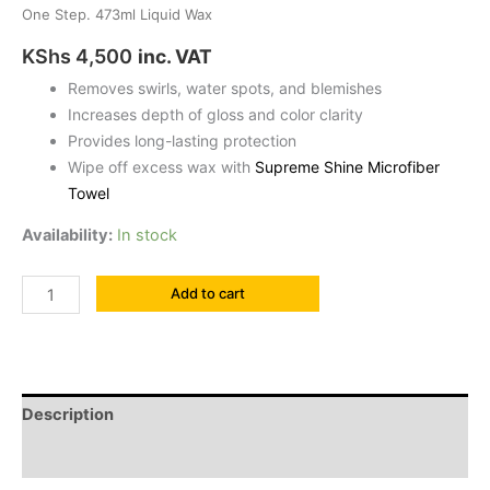
One Step. 473ml Liquid Wax
KShs
4,500
inc. VAT
Removes swirls, water spots, and blemishes
Increases depth of gloss and color clarity
Provides long-lasting protection
Wipe off excess wax with
Supreme Shine Microfiber
Towel
Availability:
In stock
Add to cart
Description
Reviews (0)