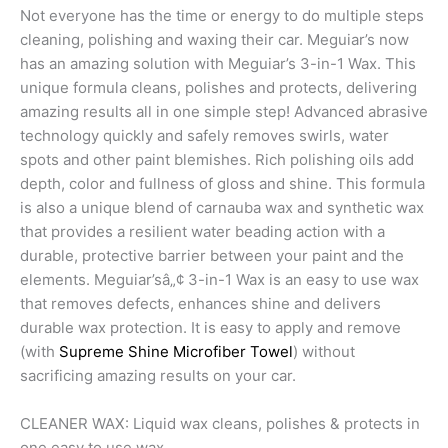
Not everyone has the time or energy to do multiple steps
cleaning, polishing and waxing their car. Meguiar’s now
has an amazing solution with Meguiar’s 3-in-1 Wax. This
unique formula cleans, polishes and protects, delivering
amazing results all in one simple step! Advanced abrasive
technology quickly and safely removes swirls, water
spots and other paint blemishes. Rich polishing oils add
depth, color and fullness of gloss and shine. This formula
is also a unique blend of carnauba wax and synthetic wax
that provides a resilient water beading action with a
durable, protective barrier between your paint and the
elements. Meguiar’sâ„¢ 3-in-1 Wax is an easy to use wax
that removes defects, enhances shine and delivers
durable wax protection. It is easy to apply and remove
(with
Supreme Shine Microfiber Towel
) without
sacrificing amazing results on your car.
CLEANER WAX: Liquid wax cleans, polishes & protects in
one easy to use wax