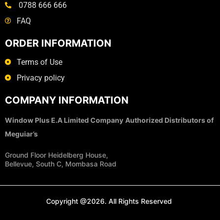
0788 666 666
FAQ
ORDER INFORMATION
Terms of Use
Privacy policy
COMPANY INFORMATION
Window Plus E.A Limited Company
Authorized Distributors of
Meguiar’s
Ground Floor Heidelberg House,
Bellevue, South C, Mombasa Road
Copyright @2026. All Rights Reserved