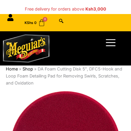
Skip
Free delivery for orders above
Ksh3,000
to
content
KShs
0
Menu
Home
»
Shop
»
DA Foam Cutting Disk 5″, DFC5-Hook and
Loop Foam Detailing Pad for Removing Swirls, Scratches,
and Oxidation
DA
Foam
Cutting
Disk
5",
DFC5-