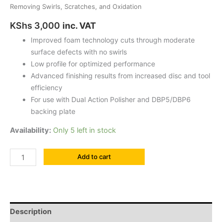
Removing Swirls, Scratches, and Oxidation
KShs
3,000
inc. VAT
Improved foam technology cuts through moderate
surface defects with no swirls
Low profile for optimized performance
Advanced finishing results from increased disc and tool
efficiency
For use with Dual Action Polisher and DBP5/DBP6
backing plate
Availability:
Only 5 left in stock
Add to cart
Description