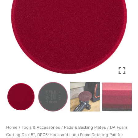
Hook
and
Loop
Foam
Detailing
Pad
for
Removing
Swirls,
Scratches,
and
Oxidation
quantity
Home
/
Tools & Accessories
/
Pads & Backing Plates
/ DA Foam
Cutting Disk 5″, DFC5-Hook and Loop Foam Detailing Pad for