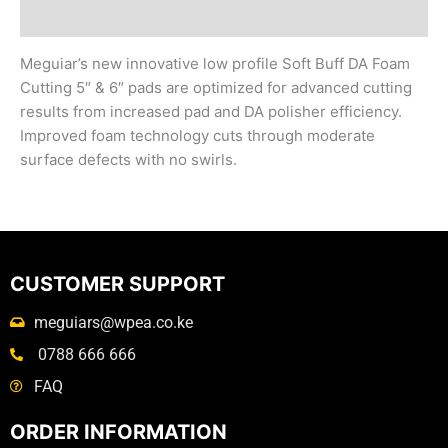
Reviews (0)
Meguiar’s new innovative low profile Soft Buff DA Foam
Cutting 5″ & 6″ pads are optimized for advanced cutting
results from increased pad and DA polisher efficiency.
Improved foam technology cuts through moderate
surface defects with no swirls.
CUSTOMER SUPPORT
meguiars@wpea.co.ke
0788 666 666
FAQ
ORDER INFORMATION