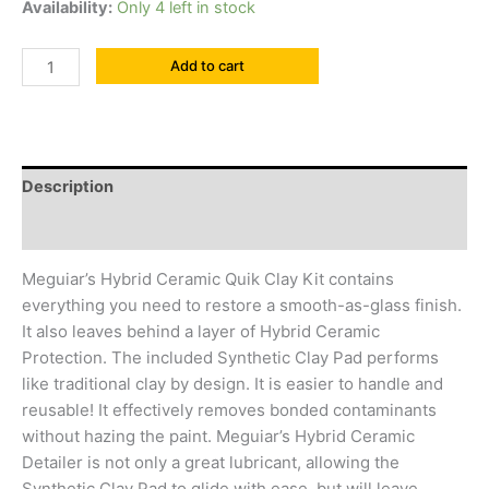
Availability:
Only 4 left in stock
Add to cart
Description
Reviews (0)
Meguiar’s Hybrid Ceramic Quik Clay Kit contains
everything you need to restore a smooth-as-glass finish.
It also leaves behind a layer of Hybrid Ceramic
Protection. The included Synthetic Clay Pad performs
like traditional clay by design. It is easier to handle and
reusable! It effectively removes bonded contaminants
without hazing the paint. Meguiar’s Hybrid Ceramic
Detailer is not only a great lubricant, allowing the
Synthetic Clay Pad to glide with ease, but will leave