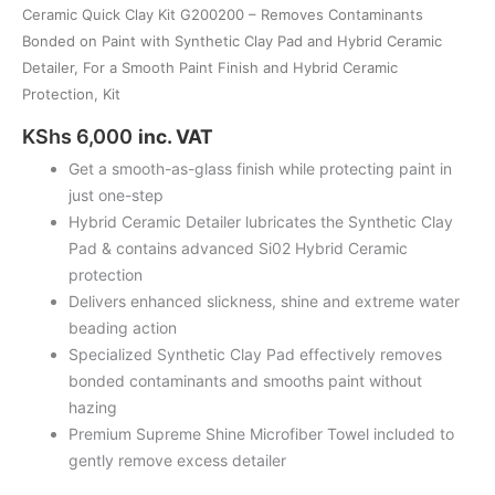
Finish
Ceramic Quick Clay Kit G200200 – Removes Contaminants
and
Bonded on Paint with Synthetic Clay Pad and Hybrid Ceramic
Hybrid
Detailer, For a Smooth Paint Finish and Hybrid Ceramic
Ceramic
Protection, Kit
Protection,
KShs
6,000
inc. VAT
Kit
Get a smooth-as-glass finish while protecting paint in
quantity
just one-step
Hybrid Ceramic Detailer lubricates the Synthetic Clay
Pad & contains advanced Si02 Hybrid Ceramic
protection
Delivers enhanced slickness, shine and extreme water
beading action
Specialized Synthetic Clay Pad effectively removes
bonded contaminants and smooths paint without
hazing
Premium Supreme Shine Microfiber Towel included to
gently remove excess detailer