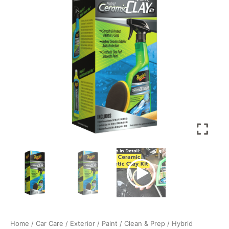
G200200
-
Removes
Contaminants
Bonded
on
Paint
with
Synthetic
Clay
Pad
and
Hybrid
Ceramic
Detailer,
For
a
Smooth
Paint
Home
/
Car Care
/
Exterior
/
Paint
/
Clean & Prep
/ Hybrid