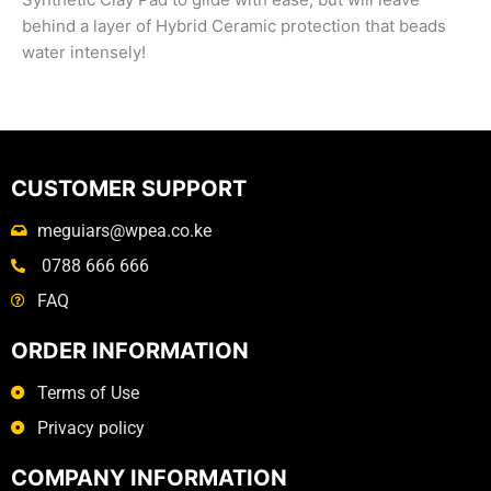
behind a layer of Hybrid Ceramic protection that beads
water intensely!
CUSTOMER SUPPORT
meguiars@wpea.co.ke
0788 666 666
FAQ
ORDER INFORMATION
Terms of Use
Privacy policy
COMPANY INFORMATION