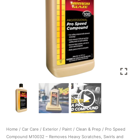
Heavy
Scratches,
Swirls
and
Sanding
Marks
up
to
1200
grit,
Use
with
DA
Polisher
Machine
and
Rotary/DA
cutting
Home
/
Car Care
/
Exterior
/
Paint
/
Clean & Prep
/ Pro Speed
pads
Compound M10032 – Removes Heavy Scratches, Swirls and