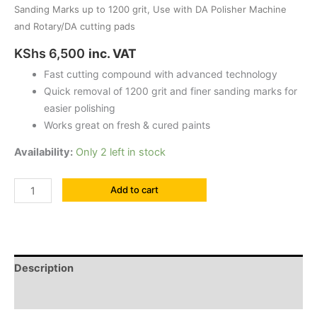
quantity
Sanding Marks up to 1200 grit, Use with DA Polisher Machine
and Rotary/DA cutting pads
KShs
6,500
inc. VAT
Fast cutting compound with advanced technology
Quick removal of 1200 grit and finer sanding marks for
easier polishing
Works great on fresh & cured paints
Availability:
Only 2 left in stock
Add to cart
Description
Reviews (0)