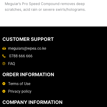
Meguiar’s Pro Speed Compound removes deep
scratches, acid rain or severe swirls/holograms.
CUSTOMER SUPPORT
meguiars@wpea.co.ke
0788 666 666
FAQ
ORDER INFORMATION
Terms of Use
Privacy policy
COMPANY INFORMATION