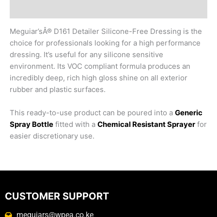
Reviews (0)
Meguiar’sÂ® D161 Detailer Silicone-Free Dressing is the
choice for professionals looking for a high performance
dressing. It’s useful for any silicone sensitive
environment. Its VOC compliant formula produces an
incredibly deep, rich high gloss shine on all exterior
rubber and plastic surfaces.
This ready-to-use product can be poured into a
Generic
Spray Bottle
fitted with a
Chemical Resistant Sprayer
for
easier discretionary use.
CUSTOMER SUPPORT
meguiars@wpea.co.ke