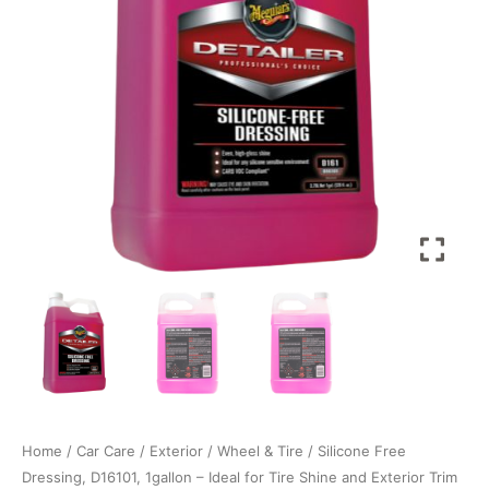
Ideal
for
Tire
Shine
and
Exterior
Trim
Care
for
a
Deep,
Glossy
Shine
thatâ€™s
Body
Shop
Safe
quantity
Home
/
Car Care
/
Exterior
/
Wheel & Tire
/ Silicone Free
Dressing, D16101, 1gallon – Ideal for Tire Shine and Exterior Trim