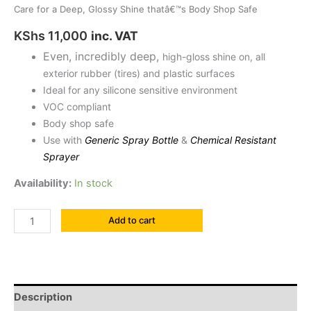
Care for a Deep, Glossy Shine thatâ€™s Body Shop Safe
KShs
11,000
inc. VAT
Even, incredibly deep,
high-gloss shine on, all
exterior rubber (tires) and plastic surfaces
Ideal for any silicone sensitive environment
VOC compliant
Body shop safe
Use with
Generic Spray Bottle
&
Chemical Resistant
Sprayer
Availability:
In stock
Add to cart
Description