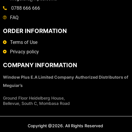
0788 666 666
FAQ
ORDER INFORMATION
Terms of Use
Privacy policy
COMPANY INFORMATION
Window Plus E.A Limited Company
Authorized Distributors of
Meguiar’s
Ground Floor Heidelberg House,
Bellevue, South C, Mombasa Road
Copyright @2026. All Rights Reserved