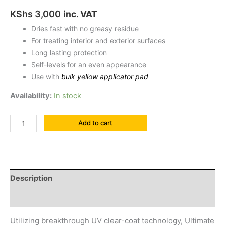
KShs
3,000
inc. VAT
Dries fast with no greasy residue
For treating interior and exterior surfaces
Long lasting protection
Self-levels for an even appearance
Use with
bulk yellow applicator pad
Availability:
In stock
Add to cart
Description
Reviews (0)
Utilizing breakthrough UV clear-coat technology, Ultimate