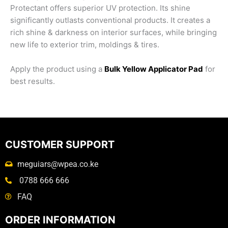
Protectant offers superior UV protection. Its shine
significantly outlasts conventional products. It creates a
rich shine & darkness on interior surfaces, while bringing
new life to exterior trim, moldings & tires.
Apply the product using a
Bulk Yellow Applicator Pad
for
best results.
CUSTOMER SUPPORT
meguiars@wpea.co.ke
0788 666 666
FAQ
ORDER INFORMATION