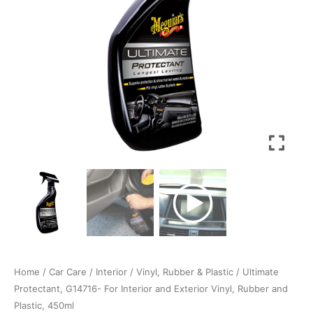
Vinyl,
Rubber
and
Plastic,
450ml
quantity
Home
/
Car Care
/
Interior
/
Vinyl, Rubber & Plastic
/ Ultimate
Protectant, G14716- For Interior and Exterior Vinyl, Rubber and
Plastic, 450ml