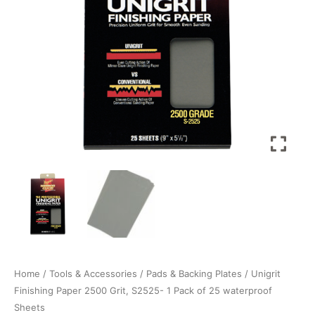
Pack
of
25
waterproof
Sheets
quantity
Home
/
Tools & Accessories
/
Pads & Backing Plates
/ Unigrit
Finishing Paper 2500 Grit, S2525- 1 Pack of 25 waterproof
Sheets