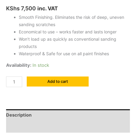
KShs
7,500
inc. VAT
Smooth Finishing. Eliminates the risk of deep, uneven
sanding scratches
Economical to use – works faster and lasts longer
Won’t load up as quickly as conventional sanding
products
Waterproof & Safe for use on all paint finishes
Availability:
In stock
Add to cart
Description
Reviews (0)