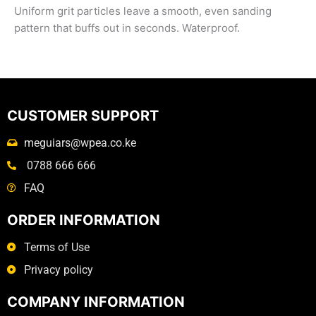
Uniform grit particles leave a smooth, even sanding
pattern that buffs out in seconds. Waterproof.
CUSTOMER SUPPORT
meguiars@wpea.co.ke
0788 666 666
FAQ
ORDER INFORMATION
Terms of Use
Privacy policy
COMPANY INFORMATION