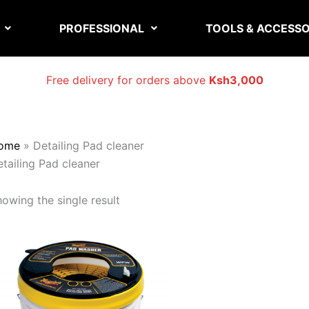
PROFESSIONAL
TOOLS & ACCESSO
Free delivery for orders above
Ksh3,000
ome
»
Detailing Pad cleaner
tailing Pad cleaner
owing the single result