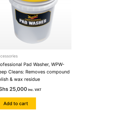
cessories
rofessional Pad Washer, WPW-
eep Cleans: Removes compound
lish & wax residue
Shs
25,000
inc. VAT
Add to cart