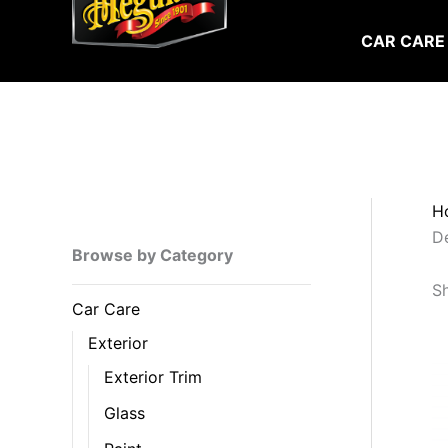
Skip
to
CAR CARE
content
H
De
Browse by Category
Sh
Car Care
Exterior
Exterior Trim
Glass