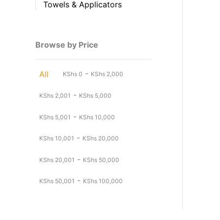
Towels & Applicators
Browse by Price
-
All
KShs
0
KShs
2,000
-
KShs
2,001
KShs
5,000
-
KShs
5,001
KShs
10,000
-
KShs
10,001
KShs
20,000
-
KShs
20,001
KShs
50,000
-
KShs
50,001
KShs
100,000