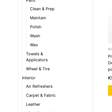
Paint
Clean & Prep
Maintain
Polish
Wash
Wax
Ac
Towels &
P
Applicators
D
Wheel & Tire
po
K
Interior
Air Refreshers
Carpet & Fabric
Leather