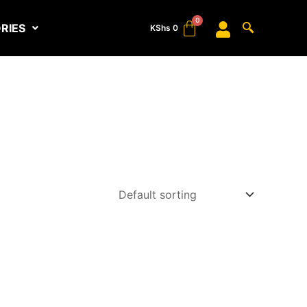
RIES
KShs
0