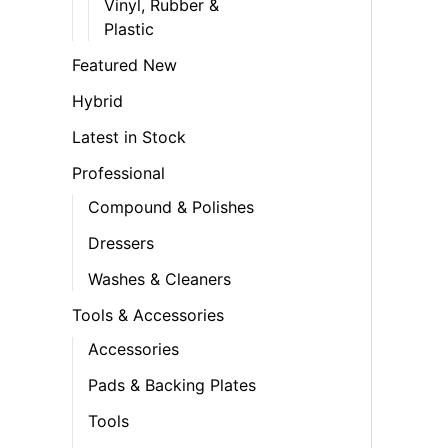
Vinyl, Rubber &
Plastic
Featured New
Hybrid
Latest in Stock
Professional
Compound & Polishes
Dressers
Washes & Cleaners
Tools & Accessories
Accessories
Pads & Backing Plates
Tools