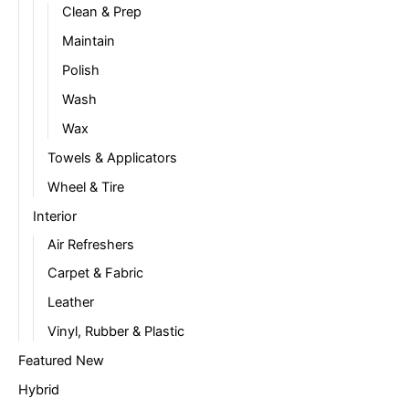
Clean & Prep
Maintain
Polish
Wash
Wax
Towels & Applicators
Wheel & Tire
Interior
Air Refreshers
Carpet & Fabric
Leather
Vinyl, Rubber & Plastic
Featured New
Hybrid