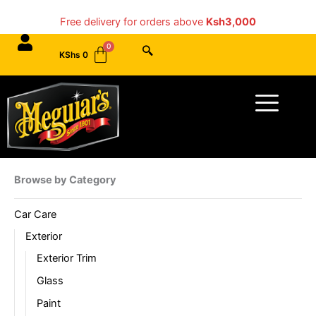
Skip
Free delivery for orders above
Ksh3,000
to
content
KShs
0
Menu
Browse by Category
Car Care
Exterior
Exterior Trim
Glass
Paint