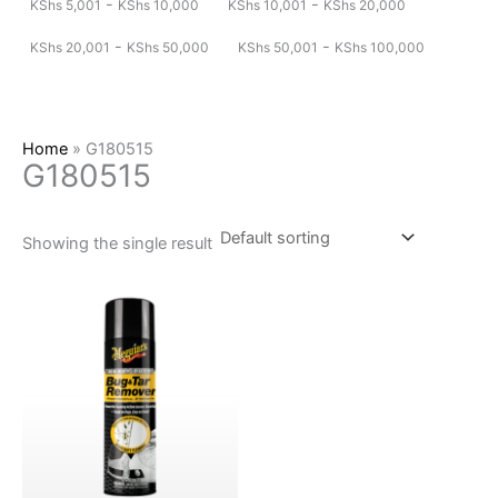
-
-
KShs
5,001
KShs
10,000
KShs
10,001
KShs
20,000
-
-
KShs
20,001
KShs
50,000
KShs
50,001
KShs
100,000
Home
»
G180515
G180515
Showing the single result