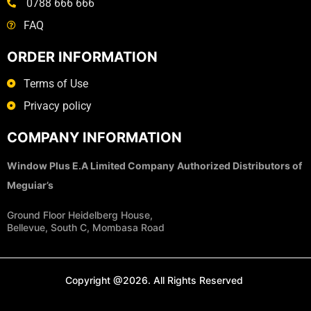
0788 666 666
FAQ
ORDER INFORMATION
Terms of Use
Privacy policy
COMPANY INFORMATION
Window Plus E.A Limited Company
Authorized Distributors of
Meguiar’s
Ground Floor Heidelberg House,
Bellevue, South C, Mombasa Road
Copyright @2026. All Rights Reserved