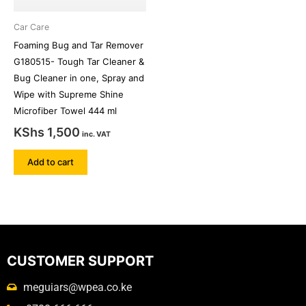
Car Care
Foaming Bug and Tar Remover
G180515- Tough Tar Cleaner &
Bug Cleaner in one, Spray and
Wipe with Supreme Shine
Microfiber Towel 444 ml
KShs
1,500
inc. VAT
Add to cart
CUSTOMER SUPPORT
meguiars@wpea.co.ke