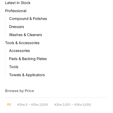
Latest in Stock
Professional
Compound & Polishes
Dressers
Washes & Cleaners
Tools & Accessories
Accessories
Pads & Backing Plates
Tools
Towels & Applicators
Browse by Price
-
-
All
KShs
0
KShs
2,000
KShs
2,001
KShs
5,000