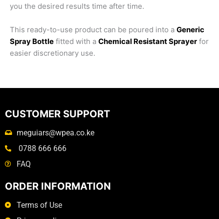
you the desired results time after time.
This ready-to-use product can be poured into a
Generic
Spray Bottle
fitted with a
Chemical Resistant Sprayer
for
easier discretionary use.
CUSTOMER SUPPORT
meguiars@wpea.co.ke
0788 666 666
FAQ
ORDER INFORMATION
Terms of Use