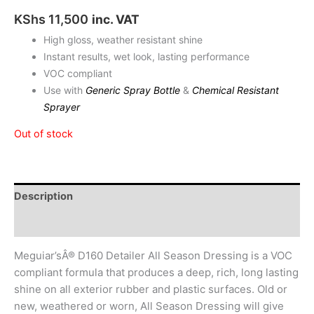
KShs
11,500
inc. VAT
High gloss, weather resistant shine
Instant results, wet look, lasting performance
VOC compliant
Use with
Generic Spray Bottle
&
Chemical Resistant
Sprayer
Out of stock
Description
Reviews (0)
Meguiar’sÂ® D160 Detailer All Season Dressing is a VOC
compliant formula that produces a deep, rich, long lasting
shine on all exterior rubber and plastic surfaces. Old or
new, weathered or worn, All Season Dressing will give