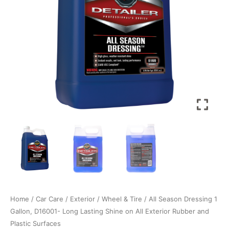
Home
/
Car Care
/
Exterior
/
Wheel & Tire
/ All Season Dressing 1
Gallon, D16001- Long Lasting Shine on All Exterior Rubber and
Plastic Surfaces